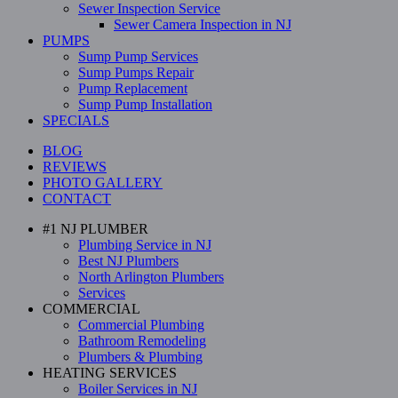
Sewer Inspection Service
Sewer Camera Inspection in NJ
PUMPS
Sump Pump Services
Sump Pumps Repair
Pump Replacement
Sump Pump Installation
SPECIALS
BLOG
REVIEWS
PHOTO GALLERY
CONTACT
#1 NJ PLUMBER
Plumbing Service in NJ
Best NJ Plumbers
North Arlington Plumbers
Services
COMMERCIAL
Commercial Plumbing
Bathroom Remodeling
Plumbers & Plumbing
HEATING SERVICES
Boiler Services in NJ