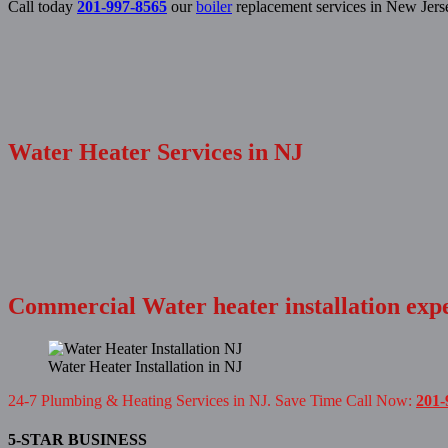
Call today
201-997-8565
our
boiler
replacement services in New Jers
Water Heater Services in NJ
Commercial Water heater installation exp
Water Heater Installation in NJ
24-7 Plumbing & Heating Services in NJ. Save Time Call Now:
201-
5-STAR BUSINESS