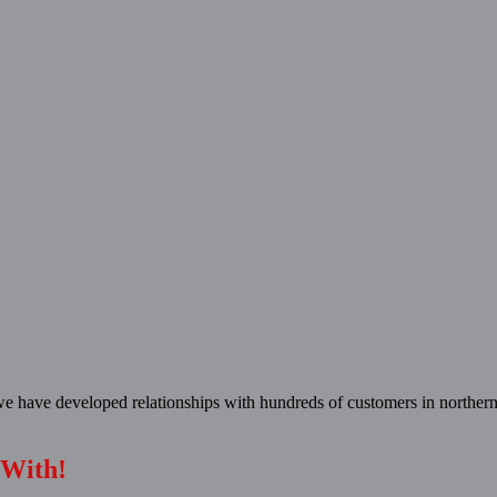
 have developed relationships with hundreds of customers in northern
 With!