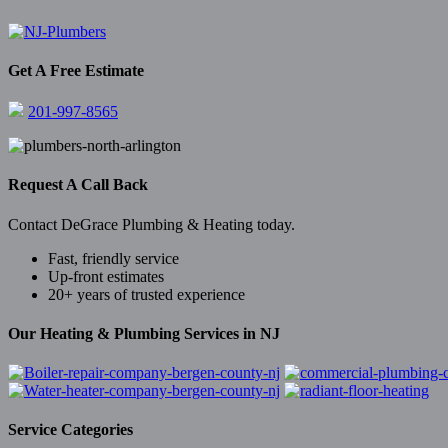
Get A Free Estimate
201-997-8565
Request A Call Back
Contact DeGrace Plumbing & Heating today.
Fast, friendly service
Up-front estimates
20+ years of trusted experience
Our Heating & Plumbing Services in NJ
Service Categories