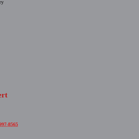
ey
ert
997-8565