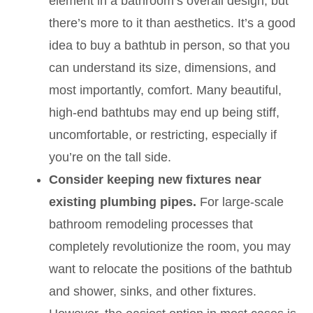
element in a bathroom’s overall design, but
there’s more to it than aesthetics. It’s a good
idea to buy a bathtub in person, so that you
can understand its size, dimensions, and
most importantly, comfort. Many beautiful,
high-end bathtubs may end up being stiff,
uncomfortable, or restricting, especially if
you’re on the tall side.
Consider keeping new fixtures near
existing plumbing pipes.
For large-scale
bathroom remodeling processes that
completely revolutionize the room, you may
want to relocate the positions of the bathtub
and shower, sinks, and other fixtures.