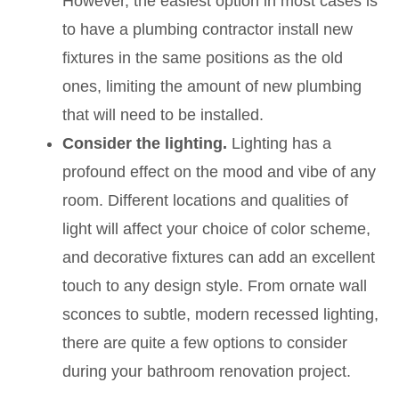
However, the easiest option in most cases is
to have a plumbing contractor install new
fixtures in the same positions as the old
ones, limiting the amount of new plumbing
that will need to be installed.
Consider the lighting.
Lighting has a
profound effect on the mood and vibe of any
room. Different locations and qualities of
light will affect your choice of color scheme,
and decorative fixtures can add an excellent
touch to any design style. From ornate wall
sconces to subtle, modern recessed lighting,
there are quite a few options to consider
during your bathroom renovation project.