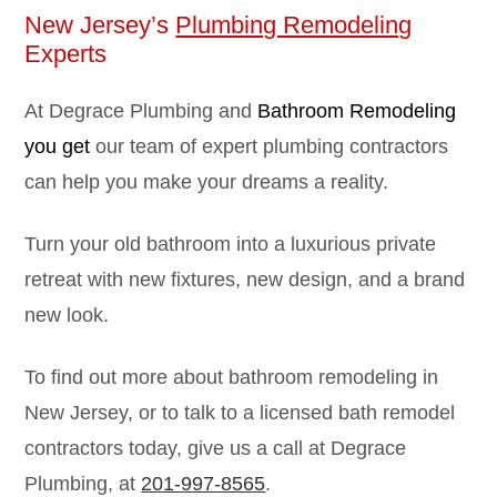
New Jersey’s
Plumbing Remodeling
Experts
At Degrace Plumbing and
Bathroom Remodeling
you get
our team of expert plumbing contractors
can help you make your dreams a reality.
Turn your old bathroom into a luxurious private
retreat with new fixtures, new design, and a brand
new look.
To find out more about bathroom remodeling in
New Jersey, or to talk to a licensed bath remodel
contractors today, give us a call at Degrace
Plumbing, at
201-997-8565
.