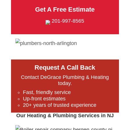
Get A Free Estimate
201-997-8565
Request A Call Back
Contact DeGrace Plumbing & Heating
today.
Fast, friendly service
Up-front estimates
20+ years of trusted experience
Our Heating & Plumbing Services in NJ