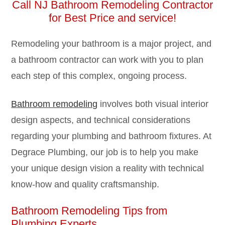
Call NJ Bathroom Remodeling Contractor
for
Best Price and service!
Remodeling your bathroom is a major project, and
a bathroom contractor can work with you to plan
each step of this complex, ongoing process.
Bathroom remodeling
involves both visual interior
design aspects, and technical considerations
regarding your plumbing and bathroom fixtures. At
Degrace Plumbing, our job is to help you make
your unique design vision a reality with technical
know-how and quality craftsmanship.
Bathroom Remodeling Tips from
Plumbing Experts