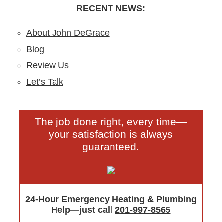
RECENT NEWS:
About John DeGrace
Blog
Review Us
Let’s Talk
The job done right, every time—
your satisfaction is always
guaranteed.
24-Hour Emergency Heating & Plumbing
Help—just call
201-997-8565