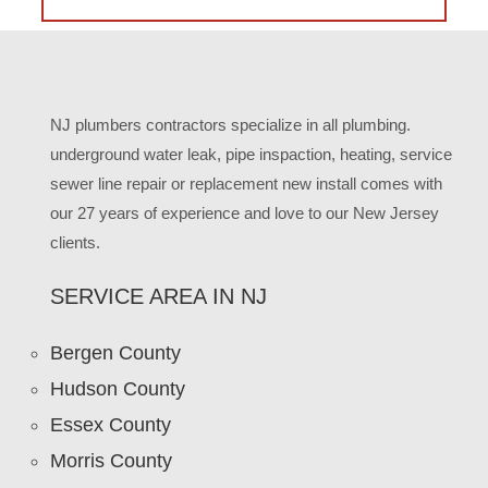
NJ plumbers contractors specialize in all plumbing.
underground water leak, pipe inspaction, heating, service
sewer line repair or replacement new install comes with
our 27 years of experience and love to our New Jersey
clients.
SERVICE AREA IN NJ
Bergen County
Hudson County
Essex County
Morris County