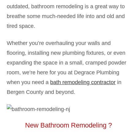
outdated, bathroom remodeling is a great way to
breathe some much-needed life into and old and
tired space.
Whether you’re overhauling your walls and
flooring, installing new plumbing fixtures, or even
expanding the space in a small, cramped powder
room, we’re here for you at Degrace Plumbing
when you need a
bath remodeling contractor
in
Bergen County and beyond.
New Bathroom Remodeling ?