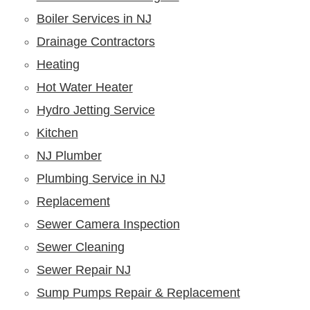
Boiler Services in NJ
Drainage Contractors
Heating
Hot Water Heater
Hydro Jetting Service
Kitchen
NJ Plumber
Plumbing Service in NJ
Replacement
Sewer Camera Inspection
Sewer Cleaning
Sewer Repair NJ
Sump Pumps Repair & Replacement