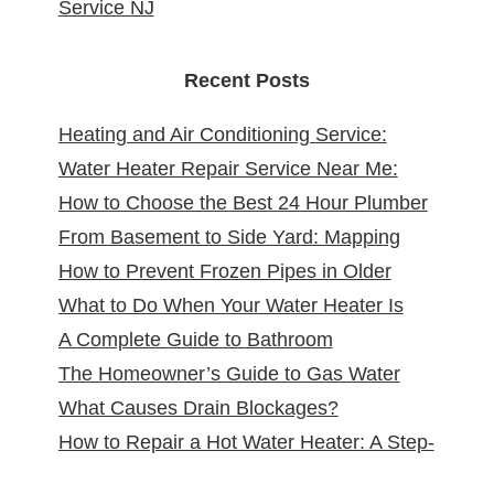
Service NJ
Recent Posts
Heating and Air Conditioning Service:
Water Heater Repair Service Near Me:
Reliable Comfort for Your Home Year-
How to Choose the Best 24 Hour Plumber
Reliable Solutions at Your Doorstep
Round
From Basement to Side Yard: Mapping
near Me
How to Prevent Frozen Pipes in Older
Sewer Cleanouts in New Jersey Homes &
What to Do When Your Water Heater Is
New Jersey Homes
Why It Matters
A Complete Guide to Bathroom
Leaking
The Homeowner’s Guide to Gas Water
Remodeling in North Arlington, NJ
What Causes Drain Blockages?
Heater Installation in New Jersey
How to Repair a Hot Water Heater: A Step-
Understanding, Preventing, and Fixing
by-Step DIY Guide from the Pros
Clogs