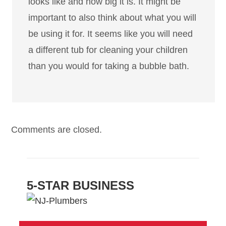
looks like and how big it is. It might be
important to also think about what you will
be using it for. It seems like you will need
a different tub for cleaning your children
than you would for taking a bubble bath.
Comments are closed.
5-STAR BUSINESS