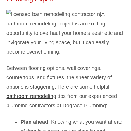
A
bathroom remodeling project is an exciting
opportunity to overhaul your home’s aesthetic and
invigorate your living space, but it can easily
become overwhelming.
Between flooring options, wall coverings,
countertops, and fixtures, the sheer variety of
options is staggering. Here are some helpful
bathroom remodeling
tips from our experienced
plumbing contractors at Degrace Plumbing:
Plan ahead.
Knowing what you want ahead