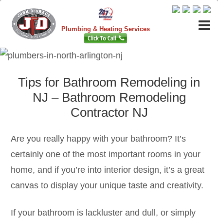
Plumbing & Heating Services
Tips for Bathroom Remodeling in
NJ – Bathroom Remodeling
Contractor NJ
Are you really happy with your bathroom? It’s
certainly one of the most important rooms in your
home, and if you’re into interior design, it’s a great
canvas to display your unique taste and creativity.
If your bathroom is lackluster and dull, or simply