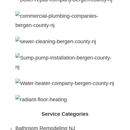
Service Categories
Bathroom Remodeling NJ