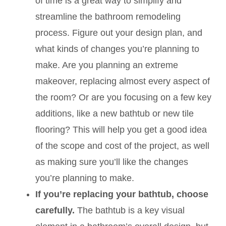
of time is a great way to simplify and
streamline the bathroom remodeling
process. Figure out your design plan, and
what kinds of changes you’re planning to
make. Are you planning an extreme
makeover, replacing almost every aspect of
the room? Or are you focusing on a few key
additions, like a new bathtub or new tile
flooring? This will help you get a good idea
of the scope and cost of the project, as well
as making sure you’ll like the changes
you’re planning to make.
If you’re replacing your bathtub, choose
carefully.
The bathtub is a key visual