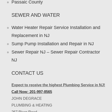
Passaic County
SEWER AND WATER
Water Heater Repair Service Installation and
Replacement in NJ
Sump Pump Installation and Repair in NJ
Sewer Repair NJ – Sewer Repair Contractor
NJ
CONTACT US
Expect to receive the highest Plumbing Service in NJ!
Call Now: 201-997-8565
JOHN DEGRACE
PLUMBING & HEATING
267 River Road