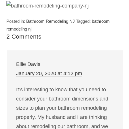
Posted in:
Bathroom Remodeling NJ
Tagged:
bathroom
remodeling nj
2 Comments
Ellie Davis
January 20, 2020 at 4:12 pm
It’s interesting to know that you need to
consider your bathroom dimensions and
sizes to plan your bathroom remodeling
properly. My husband and I are thinking
about remodeling our bathroom, and we