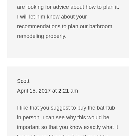
are looking for advice about how to plan it.
I will let him know about your
recommendations to plan our bathroom
remodeling properly.
Scott
April 15, 2017 at 2:21 am
I like that you suggest to buy the bathtub
in person. I can see why this would be
important so that you know exactly what it