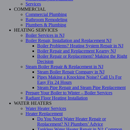
Services
COMMERCIAL
Commercial Plumbing
Bathroom Remodeling
Plumbers & Plumbing
HEATING SERVICES
Boiler Services in NJ
Boiler Repair, Installation and Replacement NJ
Boiler Problems? Heating System Repair in NJ
Boiler Repair and Replacement Kearny NJ
Boiler Repair or Replacement? Making the Right
Decision
Steam Boiler Repair & Replacement in NJ
Steam Boiler Repair Company in NJ
Pipes Making a Knocking Noise? Call Us For
Easy Fix 24 Hours
Steam Pipe Repair and Steam Pipe Replacement
Prepare Your Boiler to Winter – Boiler Services
Radiant Floor Heating Installation
WATER HEATERS
Water Heater Services
Heater Replacement
Do You Need Water Heater Repair or
Replacement? NJ Plumbers’ Advice
Tankless Water Heater Repair in NJ: Common