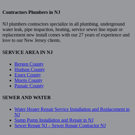
Contractors Plumbers in NJ
NJ plumbers contractors specialize in all plumbing. underground
water leak, pipe inspaction, heating, service sewer line repair or
replacement new install comes with our 27 years of experience and
love to our New Jersey clients.
SERVICE AREA IN NJ
Bergen County
Hudson County
Essex County
Morris County
Passaic County
SEWER AND WATER
Water Heater Repair Service Installation and Replacement in
NJ
Sump Pump Installation and Repair in NJ
Sewer Repair NJ – Sewer Repair Contractor NJ