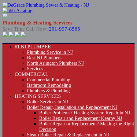
Plumbing & Heating Services
Save Time Call Now:
201-997-8565
#1 NJ PLUMBER
Plumbing Service in NJ
Best NJ Plumbers
North Arlington Plumbers NJ
Services
COMMERCIAL
Commercial Plumbing
Bathroom Remodeling
Plumbers & Plumbing
HEATING SERVICES
Boiler Services in NJ
Boiler Repair, Installation and Replacement NJ
Boiler Problems? Heating System Repair in NJ
Boiler Repair and Replacement Kearny NJ
Boiler Repair or Replacement? Making the Right
Decision
Steam Boiler Repair & Replacement in NJ