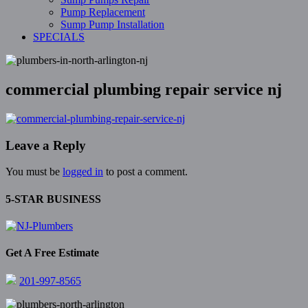
Pump Replacement
Sump Pump Installation
SPECIALS
commercial plumbing repair service nj
Leave a Reply
You must be
logged in
to post a comment.
5-STAR BUSINESS
Get A Free Estimate
201-997-8565