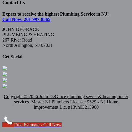
Contact Us
Expect to receive the highest Plumbing Service in NJ!
Call Now: 201-997-8565
JOHN DEGRACE
PLUMBING & HEATING
267 River Road
North Arlington, NJ 07031
Get Social
Copyright ©
2026 John DeGrace plumbing sewer & heating boiler
services. Master
NJ Plumbers
License: 9529 - NJ Home
Improvement
Lic. #13vh03213900
Free Estimate - Call Now