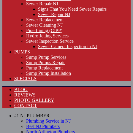
Sewer Repair NJ
Signs That You Need Sewer Repairs
Sewer Repair NJ
Sewer Replacement
Sewer Cleaning NJ
Pipe Lining (CIPP)
Hydro Jetting Services
Sewer Inspection Service
Sewer Camera Inspection in NJ
PUMPS
Sump Pump Services
Sump Pumps Repair
Pump Replacement
Sump Pump Installation
SPECIALS
BLOG
REVIEWS
PHOTO GALLERY
CONTACT
#1 NJ PLUMBER
Plumbing Service in NJ
Best NJ Plumbers
North Arlington Plumbers