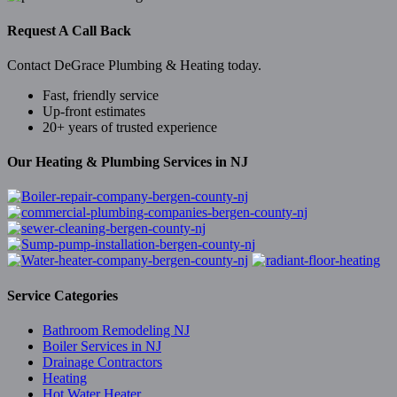
Request A Call Back
Contact DeGrace Plumbing & Heating today.
Fast, friendly service
Up-front estimates
20+ years of trusted experience
Our Heating & Plumbing Services in NJ
Service Categories
Bathroom Remodeling NJ
Boiler Services in NJ
Drainage Contractors
Heating
Hot Water Heater