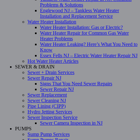
Problems & Solutions
Englewood NJ – Tankless Water Heater
Installation and Replacement Service
Water Heater Installation
Water Heater Installation: Gas or Electric?
Water Heater Repair for Common Gas Water
Heater Problems
Water Heater Leaking? Here’s What You Need to
Know
Essex Fells NJ – Electric Water Heater Repair NJ
Hot Water Heater Articles
SEWER & DRAIN
Sewer + Drain Services
Sewer Repair NJ
Signs That You Need Sewer Repairs
Sewer Repair NJ
Sewer Replacement
Sewer Cleaning NJ
Pipe Lining (CIPP)
Hydro Jetting Services
Sewer Inspection Service
Sewer Camera Inspection in NJ
PUMPS
Sump Pump Services
Sump Pumps Repair