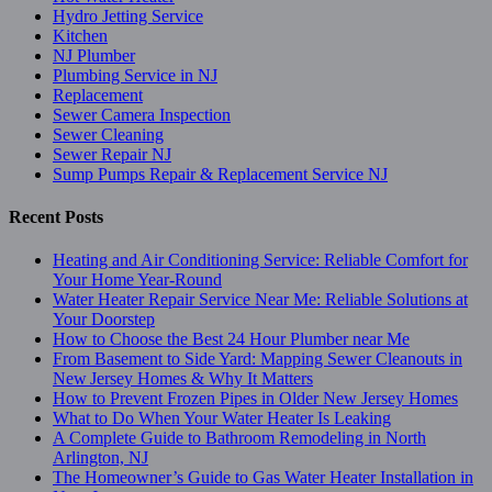
Hydro Jetting Service
Kitchen
NJ Plumber
Plumbing Service in NJ
Replacement
Sewer Camera Inspection
Sewer Cleaning
Sewer Repair NJ
Sump Pumps Repair & Replacement Service NJ
Recent Posts
Heating and Air Conditioning Service: Reliable Comfort for
Your Home Year-Round
Water Heater Repair Service Near Me: Reliable Solutions at
Your Doorstep
How to Choose the Best 24 Hour Plumber near Me
From Basement to Side Yard: Mapping Sewer Cleanouts in
New Jersey Homes & Why It Matters
How to Prevent Frozen Pipes in Older New Jersey Homes
What to Do When Your Water Heater Is Leaking
A Complete Guide to Bathroom Remodeling in North
Arlington, NJ
The Homeowner’s Guide to Gas Water Heater Installation in