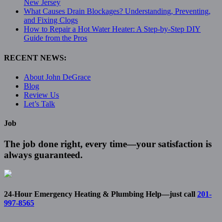
New Jersey
What Causes Drain Blockages? Understanding, Preventing,
and Fixing Clogs
How to Repair a Hot Water Heater: A Step-by-Step DIY
Guide from the Pros
RECENT NEWS:
About John DeGrace
Blog
Review Us
Let’s Talk
Job
The job done right, every time—your satisfaction is
always guaranteed.
24-Hour Emergency Heating & Plumbing Help—just call
201-
997-8565