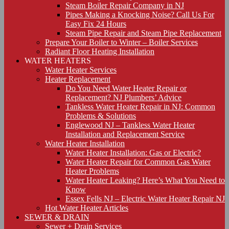
Steam Boiler Repair Company in NJ
Pipes Making a Knocking Noise? Call Us For
Easy Fix 24 Hours
Steam Pipe Repair and Steam Pipe Replacement
Prepare Your Boiler to Winter – Boiler Services
Radiant Floor Heating Installation
WATER HEATERS
Water Heater Services
Heater Replacement
Do You Need Water Heater Repair or
Replacement? NJ Plumbers’ Advice
Tankless Water Heater Repair in NJ: Common
Problems & Solutions
Englewood NJ – Tankless Water Heater
Installation and Replacement Service
Water Heater Installation
Water Heater Installation: Gas or Electric?
Water Heater Repair for Common Gas Water
Heater Problems
Water Heater Leaking? Here’s What You Need to
Know
Essex Fells NJ – Electric Water Heater Repair NJ
Hot Water Heater Articles
SEWER & DRAIN
Sewer + Drain Services