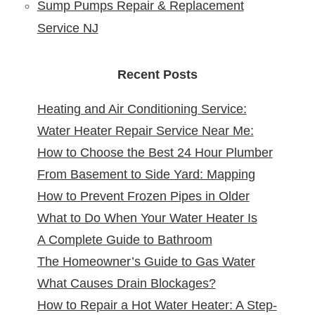
Sump Pumps Repair & Replacement
Service NJ
Recent Posts
Heating and Air Conditioning Service:
Water Heater Repair Service Near Me:
Reliable Comfort for Your Home Year-
How to Choose the Best 24 Hour Plumber
Reliable Solutions at Your Doorstep
Round
From Basement to Side Yard: Mapping
near Me
How to Prevent Frozen Pipes in Older
Sewer Cleanouts in New Jersey Homes &
What to Do When Your Water Heater Is
New Jersey Homes
Why It Matters
A Complete Guide to Bathroom
Leaking
The Homeowner’s Guide to Gas Water
Remodeling in North Arlington, NJ
What Causes Drain Blockages?
Heater Installation in New Jersey
How to Repair a Hot Water Heater: A Step-
Understanding, Preventing, and Fixing