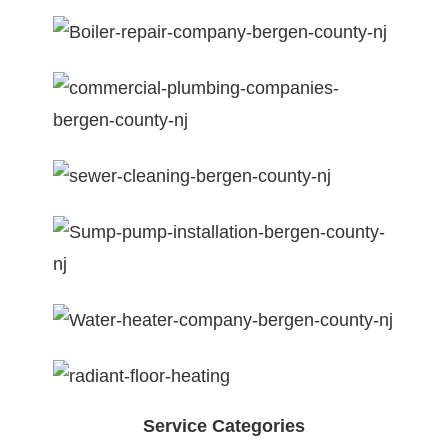
Service Categories