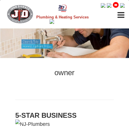
Plumbing & Heating Services
owner
5-STAR BUSINESS