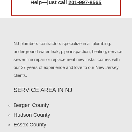
Help—just call
201-997-8565
NJ plumbers contractors specialize in all plumbing.
underground water leak, pipe inspaction, heating, service
sewer line repair or replacement new install comes with
our 27 years of experience and love to our New Jersey
clients.
SERVICE AREA IN NJ
Bergen County
Hudson County
Essex County