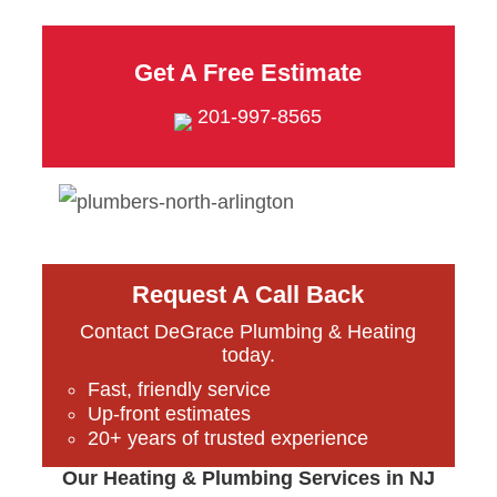
Get A Free Estimate
201-997-8565
Request A Call Back
Contact DeGrace Plumbing & Heating
today.
Fast, friendly service
Up-front estimates
20+ years of trusted experience
Our Heating & Plumbing Services in NJ