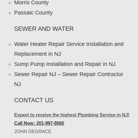
Morris County
Passaic County
SEWER AND WATER
Water Heater Repair Service Installation and
Replacement in NJ
Sump Pump Installation and Repair in NJ
Sewer Repair NJ – Sewer Repair Contractor
NJ
CONTACT US
Expect to receive the highest Plumbing Service in NJ!
Call Now: 201-997-8565
JOHN DEGRACE