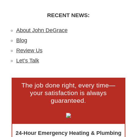
by-Step DIY Guide from the Pros
Clogs
RECENT NEWS:
About John DeGrace
Blog
Review Us
Let’s Talk
The job done right, every time—
your satisfaction is always
guaranteed.
24-Hour Emergency Heating & Plumbing