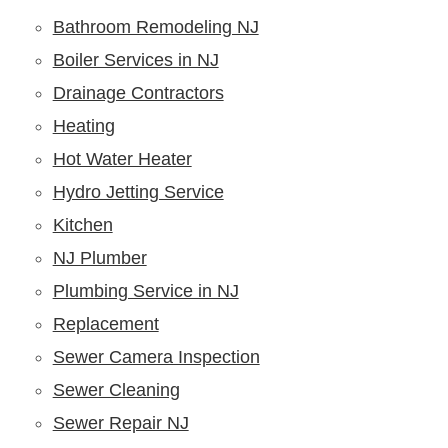
Bathroom Remodeling NJ
Boiler Services in NJ
Drainage Contractors
Heating
Hot Water Heater
Hydro Jetting Service
Kitchen
NJ Plumber
Plumbing Service in NJ
Replacement
Sewer Camera Inspection
Sewer Cleaning
Sewer Repair NJ