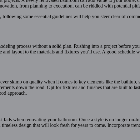
rojects. A newly renovated bathroom can add value to your home, crea
ovation, from planning to execution, can be riddled with potential pitfa
 following some essential guidelines will help you steer clear of com
deling process without a solid plan. Rushing into a project before you’
yle and layout to the materials and fixtures you’ll use. A good schedule
 never skimp on quality when it comes to key elements like the bathtub, 
lacements down the road. Opt for fixtures and finishes that are built to 
good approach.
test fads when renovating your bathroom. Once a style is no longer on-t
 a timeless design that will look fresh for years to come. Incorporate t