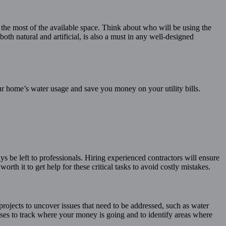
 the most of the available space. Think about who will be using the
both natural and artificial, is also a must in any well-designed
our home’s water usage and save you money on your utility bills.
s be left to professionals. Hiring experienced contractors will ensure
rth it to get help for these critical tasks to avoid costly mistakes.
rojects to uncover issues that need to be addressed, such as water
nses to track where your money is going and to identify areas where