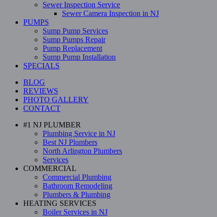
Sewer Inspection Service
Sewer Camera Inspection in NJ
PUMPS
Sump Pump Services
Sump Pumps Repair
Pump Replacement
Sump Pump Installation
SPECIALS
BLOG
REVIEWS
PHOTO GALLERY
CONTACT
#1 NJ PLUMBER
Plumbing Service in NJ
Best NJ Plumbers
North Arlington Plumbers
Services
COMMERCIAL
Commercial Plumbing
Bathroom Remodeling
Plumbers & Plumbing
HEATING SERVICES
Boiler Services in NJ