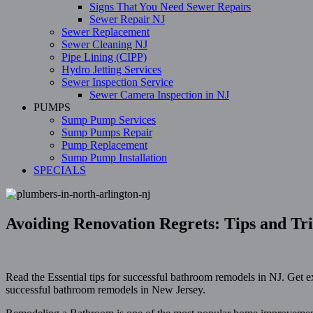
Signs That You Need Sewer Repairs
Sewer Repair NJ
Sewer Replacement
Sewer Cleaning NJ
Pipe Lining (CIPP)
Hydro Jetting Services
Sewer Inspection Service
Sewer Camera Inspection in NJ
PUMPS
Sump Pump Services
Sump Pumps Repair
Pump Replacement
Sump Pump Installation
SPECIALS
Avoiding Renovation Regrets: Tips and Tr
Read the Essential tips for successful bathroom remodels in NJ. Get e
successful bathroom remodels in New Jersey.