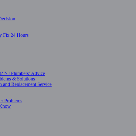
Decision
y Fix 24 Hours
t? NJ Plumbers’ Advice
blems & Solutions
on and Replacement Service
er Problems
o Know