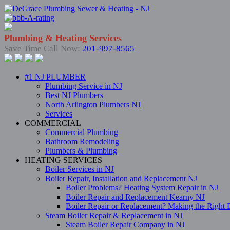
Plumbing & Heating Services
Save Time Call Now:
201-997-8565
#1 NJ PLUMBER
Plumbing Service in NJ
Best NJ Plumbers
North Arlington Plumbers NJ
Services
COMMERCIAL
Commercial Plumbing
Bathroom Remodeling
Plumbers & Plumbing
HEATING SERVICES
Boiler Services in NJ
Boiler Repair, Installation and Replacement NJ
Boiler Problems? Heating System Repair in NJ
Boiler Repair and Replacement Kearny NJ
Boiler Repair or Replacement? Making the Right 
Steam Boiler Repair & Replacement in NJ
Steam Boiler Repair Company in NJ