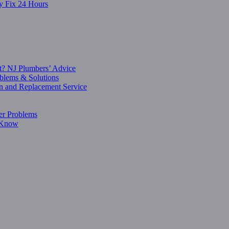
y Fix 24 Hours
t? NJ Plumbers’ Advice
blems & Solutions
on and Replacement Service
er Problems
o Know