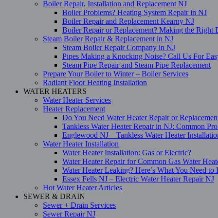
Boiler Repair, Installation and Replacement NJ
Boiler Problems? Heating System Repair in NJ
Boiler Repair and Replacement Kearny NJ
Boiler Repair or Replacement? Making the Right 
Steam Boiler Repair & Replacement in NJ
Steam Boiler Repair Company in NJ
Pipes Making a Knocking Noise? Call Us For Eas
Steam Pipe Repair and Steam Pipe Replacement
Prepare Your Boiler to Winter – Boiler Services
Radiant Floor Heating Installation
WATER HEATERS
Water Heater Services
Heater Replacement
Do You Need Water Heater Repair or Replacemen
Tankless Water Heater Repair in NJ: Common Pro
Englewood NJ – Tankless Water Heater Installati
Water Heater Installation
Water Heater Installation: Gas or Electric?
Water Heater Repair for Common Gas Water Heat
Water Heater Leaking? Here’s What You Need t
Essex Fells NJ – Electric Water Heater Repair NJ
Hot Water Heater Articles
SEWER & DRAIN
Sewer + Drain Services
Sewer Repair NJ