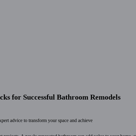
icks for Successful Bathroom Remodels
xpert advice to transform your space and achieve