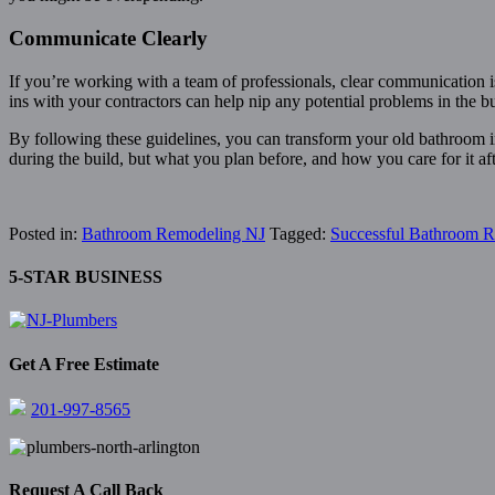
Communicate Clearly
If you’re working with a team of professionals, clear communication is
ins with your contractors can help nip any potential problems in the bu
By following these guidelines, you can transform your old bathroom int
during the build, but what you plan before, and how you care for it af
Posted in:
Bathroom Remodeling NJ
Tagged:
Successful Bathroom R
5-STAR BUSINESS
Get A Free Estimate
201-997-8565
Request A Call Back