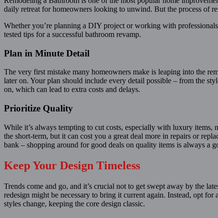
Remodeling a Bathroom is one of the most popular home improvement p
daily retreat for homeowners looking to unwind. But the process of ren
Whether you’re planning a DIY project or working with professionals,
tested tips for a successful bathroom revamp.
Plan in Minute Detail
The very first mistake many homeowners make is leaping into the remo
later on. Your plan should include every detail possible – from the st
on, which can lead to extra costs and delays.
Prioritize Quality
While it’s always tempting to cut costs, especially with luxury items,
the short-term, but it can cost you a great deal more in repairs or rep
bank – shopping around for good deals on quality items is always a 
Keep Your Design Timeless
Trends come and go, and it’s crucial not to get swept away by the la
redesign might be necessary to bring it current again. Instead, opt for
styles change, keeping the core design classic.