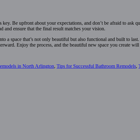
 key. Be upfront about your expectations, and don’t be afraid to ask qu
d and ensure that the final result matches your vision.
o a space that’s not only beautiful but also functional and built to las
terward. Enjoy the process, and the beautiful new space you create will
emodels in North Arlington
,
Tips for Successful Bathroom Remodels
,