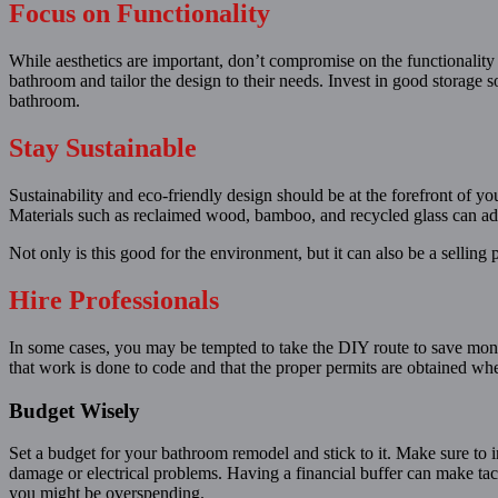
Focus on Functionality
While aesthetics are important, don’t compromise on the functionality
bathroom and tailor the design to their needs. Invest in good storage so
bathroom.
Stay Sustainable
Sustainability and eco-friendly design should be at the forefront of 
Materials such as reclaimed wood, bamboo, and recycled glass can add 
Not only is this good for the environment, but it can also be a selling
Hire Professionals
In some cases, you may be tempted to take the DIY route to save money
that work is done to code and that the proper permits are obtained when
Budget Wisely
Set a budget for your bathroom remodel and stick to it. Make sure to 
damage or electrical problems. Having a financial buffer can make tac
you might be overspending.