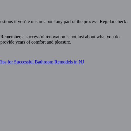
estions if you’re unsure about any part of the process. Regular check-
t. Remember, a successful renovation is not just about what you do
 provide years of comfort and pleasure.
Tips for Successful Bathroom Remodels in NJ