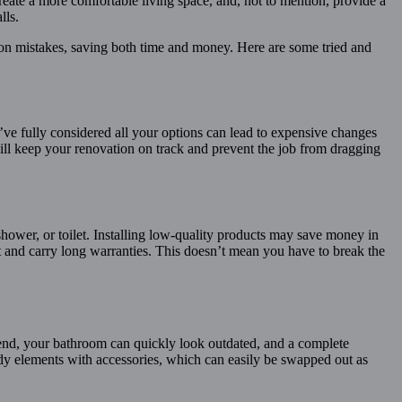
te a more comfortable living space, and, not to mention, provide a
lls.
mon mistakes, saving both time and money. Here are some tried and
ve fully considered all your options can lead to expensive changes
 will keep your renovation on track and prevent the job from dragging
shower, or toilet. Installing low-quality products may save money in
last and carry long warranties. This doesn’t mean you have to break the
rend, your bathroom can quickly look outdated, and a complete
rendy elements with accessories, which can easily be swapped out as