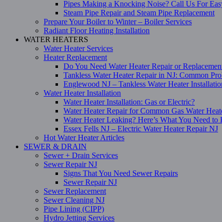
Pipes Making a Knocking Noise? Call Us For Eas
Steam Pipe Repair and Steam Pipe Replacement
Prepare Your Boiler to Winter – Boiler Services
Radiant Floor Heating Installation
WATER HEATERS
Water Heater Services
Heater Replacement
Do You Need Water Heater Repair or Replacemen
Tankless Water Heater Repair in NJ: Common Pro
Englewood NJ – Tankless Water Heater Installati
Water Heater Installation
Water Heater Installation: Gas or Electric?
Water Heater Repair for Common Gas Water Heat
Water Heater Leaking? Here’s What You Need t
Essex Fells NJ – Electric Water Heater Repair NJ
Hot Water Heater Articles
SEWER & DRAIN
Sewer + Drain Services
Sewer Repair NJ
Signs That You Need Sewer Repairs
Sewer Repair NJ
Sewer Replacement
Sewer Cleaning NJ
Pipe Lining (CIPP)
Hydro Jetting Services