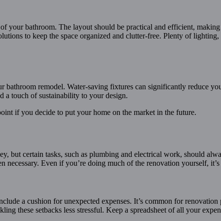
 of your bathroom. The layout should be practical and efficient, making
lutions to keep the space organized and clutter-free. Plenty of lighting, 
your bathroom remodel. Water-saving fixtures can significantly reduce y
a touch of sustainability to your design.
 point if you decide to put your home on the market in the future.
, but certain tasks, such as plumbing and electrical work, should alway
 necessary. Even if you’re doing much of the renovation yourself, it’s wo
include a cushion for unexpected expenses. It’s common for renovation p
kling these setbacks less stressful. Keep a spreadsheet of all your expe