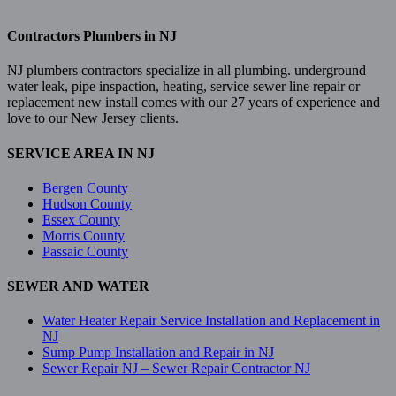
Contractors Plumbers in NJ
NJ plumbers contractors specialize in all plumbing. underground
water leak, pipe inspaction, heating, service sewer line repair or
replacement new install comes with our 27 years of experience and
love to our New Jersey clients.
SERVICE AREA IN NJ
Bergen County
Hudson County
Essex County
Morris County
Passaic County
SEWER AND WATER
Water Heater Repair Service Installation and Replacement in
NJ
Sump Pump Installation and Repair in NJ
Sewer Repair NJ – Sewer Repair Contractor NJ