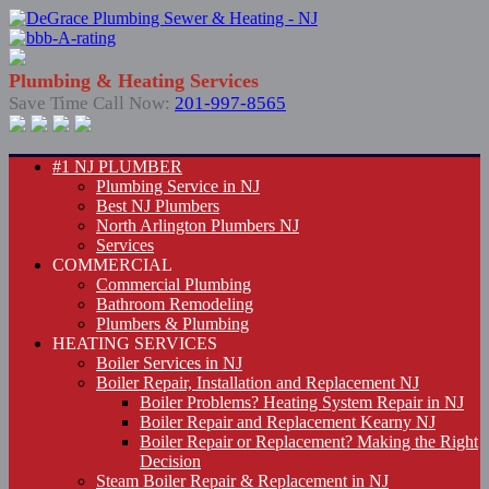
Plumbing & Heating Services
Save Time Call Now:
201-997-8565
#1 NJ PLUMBER
Plumbing Service in NJ
Best NJ Plumbers
North Arlington Plumbers NJ
Services
COMMERCIAL
Commercial Plumbing
Bathroom Remodeling
Plumbers & Plumbing
HEATING SERVICES
Boiler Services in NJ
Boiler Repair, Installation and Replacement NJ
Boiler Problems? Heating System Repair in NJ
Boiler Repair and Replacement Kearny NJ
Boiler Repair or Replacement? Making the Right
Decision
Steam Boiler Repair & Replacement in NJ