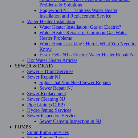
Problems & Solutions
Englewood NJ – Tankless Water Heater
Installation and Replacement Service
Water Heater Installation
Water Heater Installation: Gas or Electric?
Water Heater Repair for Common Gas Water
Heater Problems
Water Heater Leaking? Here’s What You Need to
Know
Essex Fells NJ – Electric Water Heater Repair NJ
Hot Water Heater Articles
SEWER & DRAIN
Sewer + Drain Services
Sewer Repair NJ
Signs That You Need Sewer Repairs
Sewer Repair NJ
Sewer Replacement
Sewer Cleaning NJ
Pipe Lining (CIPP)
Hydro Jetting Services
Sewer Inspection Service
Sewer Camera Inspection in NJ
PUMPS
Sump Pump Services
Sump Pumps Repair