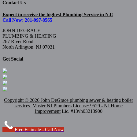
Contact Us
Expect to receive the highest Plumbing Service in NJ!
Call Now: 201-997-8565
JOHN DEGRACE
PLUMBING & HEATING
267 River Road
North Arlington, NJ 07031
Get Social
Copyright ©
2026 John DeGrace plumbing sewer & heating boiler
services. Master
NJ Plumbers
License: 9529 - NJ Home
Improvement
Lic. #13vh03213900
Free Estimate - Call Now