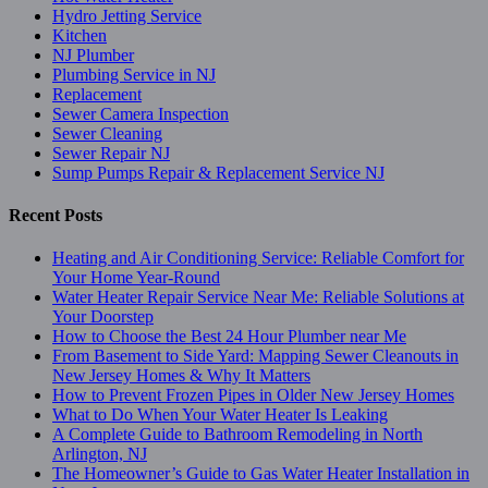
Hydro Jetting Service
Kitchen
NJ Plumber
Plumbing Service in NJ
Replacement
Sewer Camera Inspection
Sewer Cleaning
Sewer Repair NJ
Sump Pumps Repair & Replacement Service NJ
Recent Posts
Heating and Air Conditioning Service: Reliable Comfort for
Your Home Year-Round
Water Heater Repair Service Near Me: Reliable Solutions at
Your Doorstep
How to Choose the Best 24 Hour Plumber near Me
From Basement to Side Yard: Mapping Sewer Cleanouts in
New Jersey Homes & Why It Matters
How to Prevent Frozen Pipes in Older New Jersey Homes
What to Do When Your Water Heater Is Leaking
A Complete Guide to Bathroom Remodeling in North
Arlington, NJ
The Homeowner’s Guide to Gas Water Heater Installation in