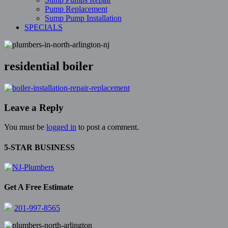
Pump Replacement
Sump Pump Installation
SPECIALS
residential boiler
Leave a Reply
You must be
logged in
to post a comment.
5-STAR BUSINESS
Get A Free Estimate
201-997-8565