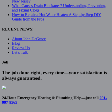
New Jersey
What Causes Drain Blockages? Understanding, Preventing,
and Fixing Clogs
How to Repair a Hot Water Heater: A Step-by-Step DIY
Guide from the Pros
RECENT NEWS:
About John DeGrace
Blog
Review Us
Let’s Talk
Job
The job done right, every time—your satisfaction is
always guaranteed.
24-Hour Emergency Heating & Plumbing Help—just call
201-
997-8565