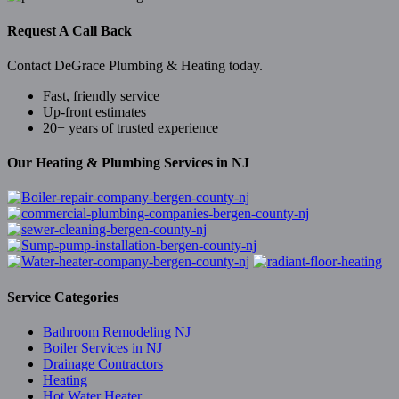
Request A Call Back
Contact DeGrace Plumbing & Heating today.
Fast, friendly service
Up-front estimates
20+ years of trusted experience
Our Heating & Plumbing Services in NJ
Service Categories
Bathroom Remodeling NJ
Boiler Services in NJ
Drainage Contractors
Heating
Hot Water Heater