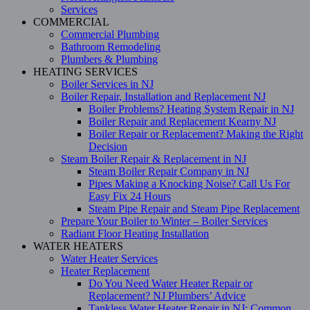
Services
COMMERCIAL
Commercial Plumbing
Bathroom Remodeling
Plumbers & Plumbing
HEATING SERVICES
Boiler Services in NJ
Boiler Repair, Installation and Replacement NJ
Boiler Problems? Heating System Repair in NJ
Boiler Repair and Replacement Kearny NJ
Boiler Repair or Replacement? Making the Right
Decision
Steam Boiler Repair & Replacement in NJ
Steam Boiler Repair Company in NJ
Pipes Making a Knocking Noise? Call Us For
Easy Fix 24 Hours
Steam Pipe Repair and Steam Pipe Replacement
Prepare Your Boiler to Winter – Boiler Services
Radiant Floor Heating Installation
WATER HEATERS
Water Heater Services
Heater Replacement
Do You Need Water Heater Repair or
Replacement? NJ Plumbers’ Advice
Tankless Water Heater Repair in NJ: Common