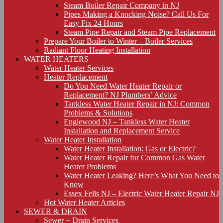
Steam Boiler Repair Company in NJ
Pipes Making a Knocking Noise? Call Us For
Easy Fix 24 Hours
Steam Pipe Repair and Steam Pipe Replacement
Prepare Your Boiler to Winter – Boiler Services
Radiant Floor Heating Installation
WATER HEATERS
Water Heater Services
Heater Replacement
Do You Need Water Heater Repair or
Replacement? NJ Plumbers’ Advice
Tankless Water Heater Repair in NJ: Common
Problems & Solutions
Englewood NJ – Tankless Water Heater
Installation and Replacement Service
Water Heater Installation
Water Heater Installation: Gas or Electric?
Water Heater Repair for Common Gas Water
Heater Problems
Water Heater Leaking? Here’s What You Need to
Know
Essex Fells NJ – Electric Water Heater Repair NJ
Hot Water Heater Articles
SEWER & DRAIN
Sewer + Drain Services