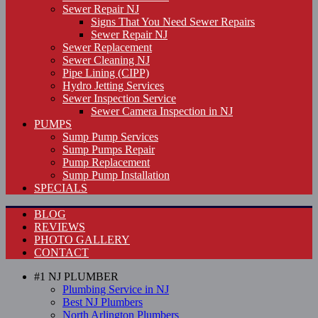
Sewer Repair NJ
Signs That You Need Sewer Repairs
Sewer Repair NJ
Sewer Replacement
Sewer Cleaning NJ
Pipe Lining (CIPP)
Hydro Jetting Services
Sewer Inspection Service
Sewer Camera Inspection in NJ
PUMPS
Sump Pump Services
Sump Pumps Repair
Pump Replacement
Sump Pump Installation
SPECIALS
BLOG
REVIEWS
PHOTO GALLERY
CONTACT
#1 NJ PLUMBER
Plumbing Service in NJ
Best NJ Plumbers
North Arlington Plumbers