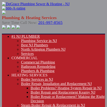
Plumbing & Heating Services
Save Time Call Now:
201-997-8565
#1 NJ PLUMBER
Plumbing Service in NJ
Best NJ Plumbers
North Arlington Plumbers NJ
Services
COMMERCIAL
Commercial Plumbing
Bathroom Remodeling
Plumbers & Plumbing
HEATING SERVICES
Boiler Services in NJ
Boiler Repair, Installation and Replacement NJ
Boiler Problems? Heating System Repair in NJ
Boiler Repair and Replacement Kearny NJ
Boiler Repair or Replacement? Making the Right
Decision
Steam Boiler Repair & Replacement in NJ