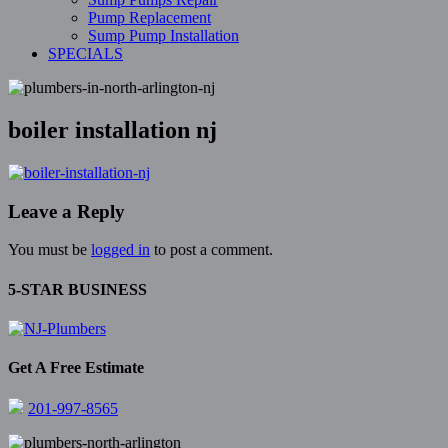
Pump Replacement
Sump Pump Installation
SPECIALS
boiler installation nj
Leave a Reply
You must be
logged in
to post a comment.
5-STAR BUSINESS
Get A Free Estimate
201-997-8565