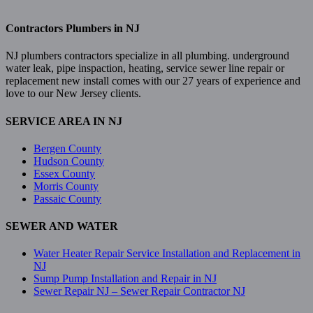
Contractors Plumbers in NJ
NJ plumbers contractors specialize in all plumbing. underground
water leak, pipe inspaction, heating, service sewer line repair or
replacement new install comes with our 27 years of experience and
love to our New Jersey clients.
SERVICE AREA IN NJ
Bergen County
Hudson County
Essex County
Morris County
Passaic County
SEWER AND WATER
Water Heater Repair Service Installation and Replacement in
NJ
Sump Pump Installation and Repair in NJ
Sewer Repair NJ – Sewer Repair Contractor NJ