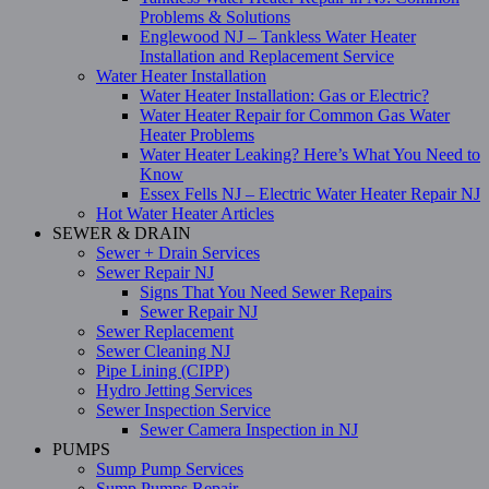
Problems & Solutions
Englewood NJ – Tankless Water Heater
Installation and Replacement Service
Water Heater Installation
Water Heater Installation: Gas or Electric?
Water Heater Repair for Common Gas Water
Heater Problems
Water Heater Leaking? Here’s What You Need to
Know
Essex Fells NJ – Electric Water Heater Repair NJ
Hot Water Heater Articles
SEWER & DRAIN
Sewer + Drain Services
Sewer Repair NJ
Signs That You Need Sewer Repairs
Sewer Repair NJ
Sewer Replacement
Sewer Cleaning NJ
Pipe Lining (CIPP)
Hydro Jetting Services
Sewer Inspection Service
Sewer Camera Inspection in NJ
PUMPS
Sump Pump Services
Sump Pumps Repair