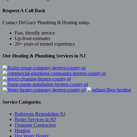
Request A Call Back
Contact DeGrace Plumbing & Heating today.
Fast, friendly service
Up-front estimates
20+ years of trusted experience
Our Heating & Plumbing Services in NJ
Service Categories
Bathroom Remodeling NJ
Boiler Services in NJ
Drainage Contractors
Heating
Hot Water Heater