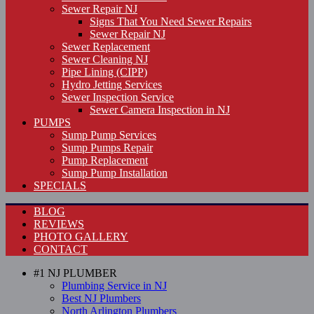
Sewer Repair NJ
Signs That You Need Sewer Repairs
Sewer Repair NJ
Sewer Replacement
Sewer Cleaning NJ
Pipe Lining (CIPP)
Hydro Jetting Services
Sewer Inspection Service
Sewer Camera Inspection in NJ
PUMPS
Sump Pump Services
Sump Pumps Repair
Pump Replacement
Sump Pump Installation
SPECIALS
BLOG
REVIEWS
PHOTO GALLERY
CONTACT
#1 NJ PLUMBER
Plumbing Service in NJ
Best NJ Plumbers
North Arlington Plumbers