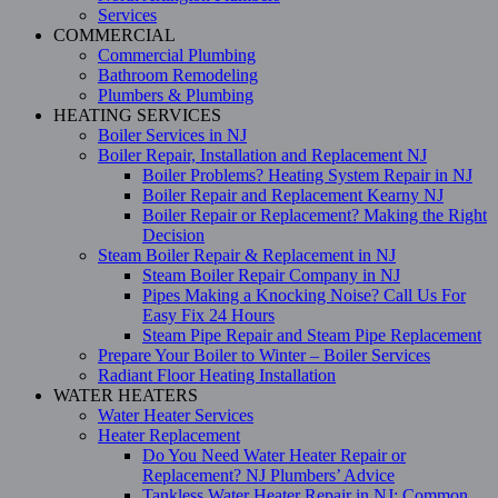
Services
COMMERCIAL
Commercial Plumbing
Bathroom Remodeling
Plumbers & Plumbing
HEATING SERVICES
Boiler Services in NJ
Boiler Repair, Installation and Replacement NJ
Boiler Problems? Heating System Repair in NJ
Boiler Repair and Replacement Kearny NJ
Boiler Repair or Replacement? Making the Right
Decision
Steam Boiler Repair & Replacement in NJ
Steam Boiler Repair Company in NJ
Pipes Making a Knocking Noise? Call Us For
Easy Fix 24 Hours
Steam Pipe Repair and Steam Pipe Replacement
Prepare Your Boiler to Winter – Boiler Services
Radiant Floor Heating Installation
WATER HEATERS
Water Heater Services
Heater Replacement
Do You Need Water Heater Repair or
Replacement? NJ Plumbers’ Advice
Tankless Water Heater Repair in NJ: Common