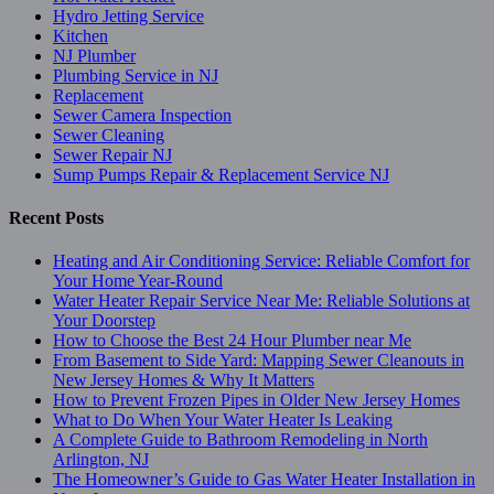
Hydro Jetting Service
Kitchen
NJ Plumber
Plumbing Service in NJ
Replacement
Sewer Camera Inspection
Sewer Cleaning
Sewer Repair NJ
Sump Pumps Repair & Replacement Service NJ
Recent Posts
Heating and Air Conditioning Service: Reliable Comfort for
Your Home Year-Round
Water Heater Repair Service Near Me: Reliable Solutions at
Your Doorstep
How to Choose the Best 24 Hour Plumber near Me
From Basement to Side Yard: Mapping Sewer Cleanouts in
New Jersey Homes & Why It Matters
How to Prevent Frozen Pipes in Older New Jersey Homes
What to Do When Your Water Heater Is Leaking
A Complete Guide to Bathroom Remodeling in North
Arlington, NJ
The Homeowner’s Guide to Gas Water Heater Installation in