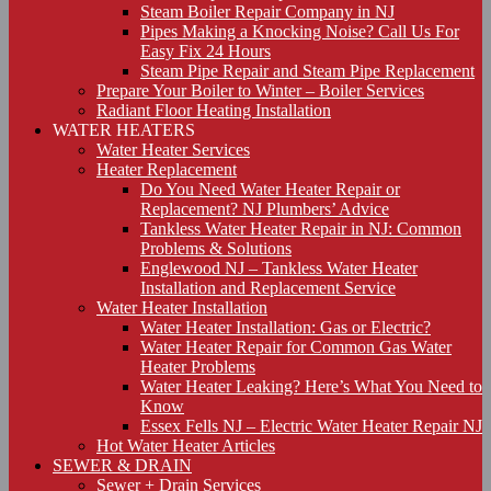
Steam Boiler Repair Company in NJ
Pipes Making a Knocking Noise? Call Us For
Easy Fix 24 Hours
Steam Pipe Repair and Steam Pipe Replacement
Prepare Your Boiler to Winter – Boiler Services
Radiant Floor Heating Installation
WATER HEATERS
Water Heater Services
Heater Replacement
Do You Need Water Heater Repair or
Replacement? NJ Plumbers’ Advice
Tankless Water Heater Repair in NJ: Common
Problems & Solutions
Englewood NJ – Tankless Water Heater
Installation and Replacement Service
Water Heater Installation
Water Heater Installation: Gas or Electric?
Water Heater Repair for Common Gas Water
Heater Problems
Water Heater Leaking? Here’s What You Need to
Know
Essex Fells NJ – Electric Water Heater Repair NJ
Hot Water Heater Articles
SEWER & DRAIN
Sewer + Drain Services