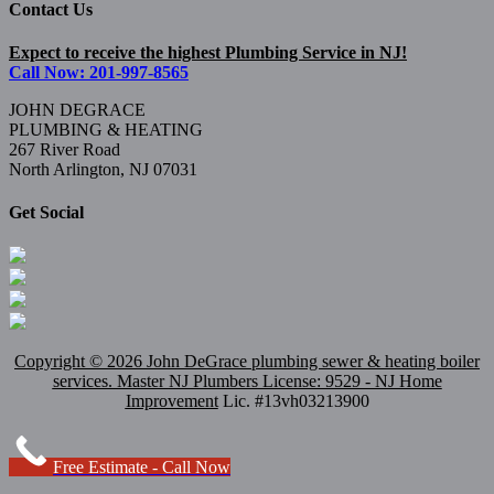
Contact Us
Expect to receive the highest Plumbing Service in NJ!
Call Now: 201-997-8565
JOHN DEGRACE
PLUMBING & HEATING
267 River Road
North Arlington, NJ 07031
Get Social
Copyright ©
2026 John DeGrace plumbing sewer & heating boiler
services. Master
NJ Plumbers
License: 9529 - NJ Home
Improvement
Lic. #13vh03213900
Free Estimate - Call Now