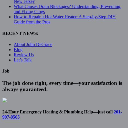
New Jersey
What Causes Drain Blockages? Understanding, Preventing,
and Fixing Clogs
How to Repair a Hot Water Heater: A Step-by-Step DIY
Guide from the Pros
RECENT NEWS:
About John DeGrace
Blog
Review Us
Let’s Talk
Job
The job done right, every time—your satisfaction is
always guaranteed.
24-Hour Emergency Heating & Plumbing Help—just call
201-
997-8565