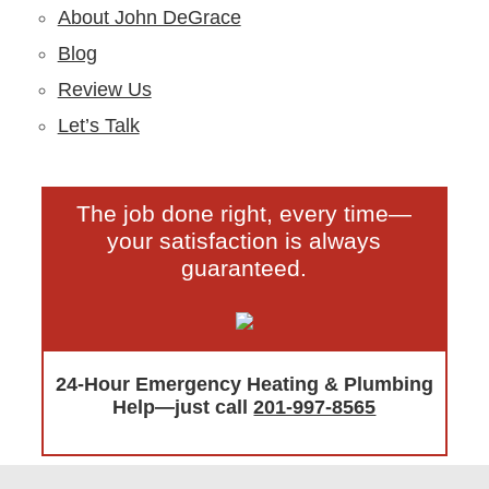
About John DeGrace
Blog
Review Us
Let’s Talk
The job done right, every time—
your satisfaction is always
guaranteed.
24-Hour Emergency Heating & Plumbing
Help—just call
201-997-8565