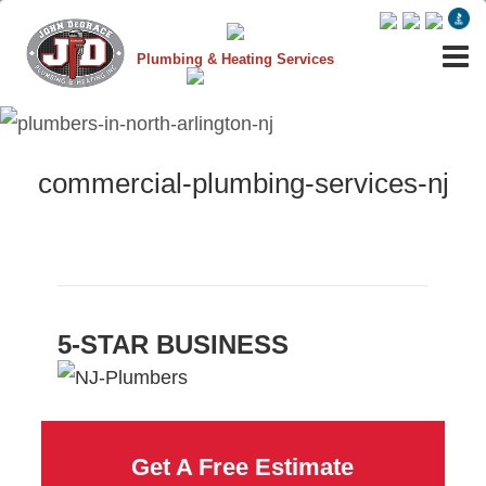
Plumbing & Heating Services
commercial-plumbing-services-nj
5-STAR BUSINESS
Get A Free Estimate