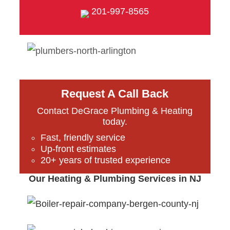
201-997-8565
Request A Call Back
Contact DeGrace Plumbing & Heating
today.
Fast, friendly service
Up-front estimates
20+ years of trusted experience
Our Heating & Plumbing Services in NJ