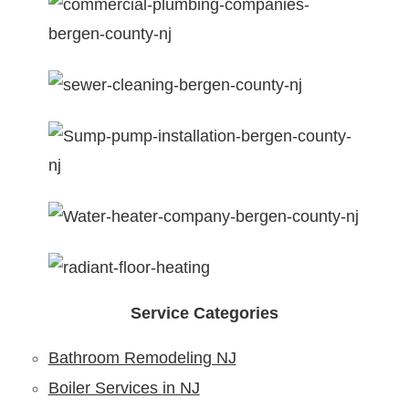
Service Categories
Bathroom Remodeling NJ
Boiler Services in NJ