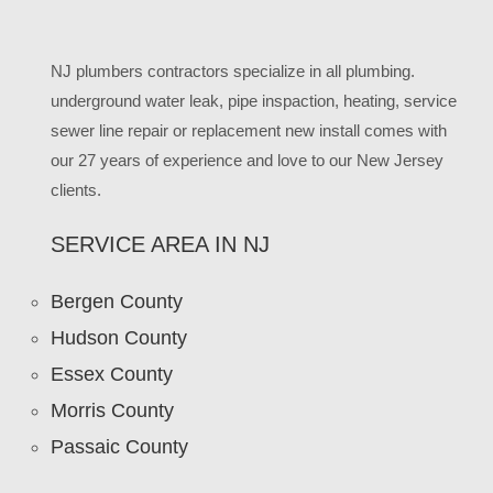
NJ plumbers contractors specialize in all plumbing.
underground water leak, pipe inspaction, heating, service
sewer line repair or replacement new install comes with
our 27 years of experience and love to our New Jersey
clients.
SERVICE AREA IN NJ
Bergen County
Hudson County
Essex County
Morris County
Passaic County