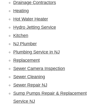
Drainage Contractors
Heating
Hot Water Heater
Hydro Jetting Service
Kitchen
NJ Plumber
Plumbing Service in NJ
Replacement
Sewer Camera Inspection
Sewer Cleaning
Sewer Repair NJ
Sump Pumps Repair & Replacement
Service NJ