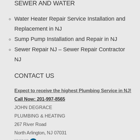
SEWER AND WATER
Water Heater Repair Service Installation and
Replacement in NJ
Sump Pump Installation and Repair in NJ
Sewer Repair NJ – Sewer Repair Contractor
NJ
CONTACT US
Expect to receive the highest Plumbing Service in NJ!
Call Now: 201-997-8565
JOHN DEGRACE
PLUMBING & HEATING
267 River Road
North Arlington, NJ 07031