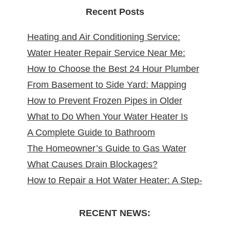
Recent Posts
Heating and Air Conditioning Service:
Water Heater Repair Service Near Me:
Reliable Comfort for Your Home Year-
How to Choose the Best 24 Hour Plumber
Reliable Solutions at Your Doorstep
Round
From Basement to Side Yard: Mapping
near Me
How to Prevent Frozen Pipes in Older
Sewer Cleanouts in New Jersey Homes &
What to Do When Your Water Heater Is
New Jersey Homes
Why It Matters
A Complete Guide to Bathroom
Leaking
The Homeowner’s Guide to Gas Water
Remodeling in North Arlington, NJ
What Causes Drain Blockages?
Heater Installation in New Jersey
How to Repair a Hot Water Heater: A Step-
Understanding, Preventing, and Fixing
by-Step DIY Guide from the Pros
Clogs
RECENT NEWS: