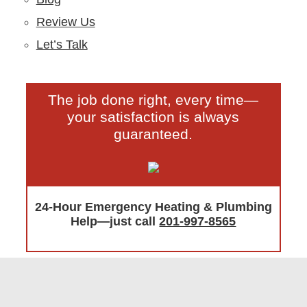
Review Us
Let’s Talk
The job done right, every time—
your satisfaction is always
guaranteed.
24-Hour Emergency Heating & Plumbing
Help—just call
201-997-8565