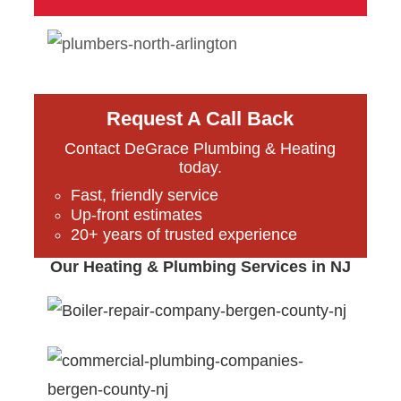
Request A Call Back
Contact DeGrace Plumbing & Heating
today.
Fast, friendly service
Up-front estimates
20+ years of trusted experience
Our Heating & Plumbing Services in NJ