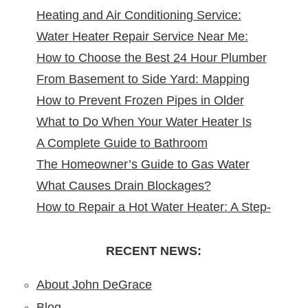
Heating and Air Conditioning Service:
Water Heater Repair Service Near Me:
Reliable Comfort for Your Home Year-
How to Choose the Best 24 Hour Plumber
Reliable Solutions at Your Doorstep
Round
From Basement to Side Yard: Mapping
near Me
How to Prevent Frozen Pipes in Older
Sewer Cleanouts in New Jersey Homes &
What to Do When Your Water Heater Is
New Jersey Homes
Why It Matters
A Complete Guide to Bathroom
Leaking
The Homeowner’s Guide to Gas Water
Remodeling in North Arlington, NJ
What Causes Drain Blockages?
Heater Installation in New Jersey
How to Repair a Hot Water Heater: A Step-
Understanding, Preventing, and Fixing
by-Step DIY Guide from the Pros
Clogs
RECENT NEWS:
About John DeGrace
Blog