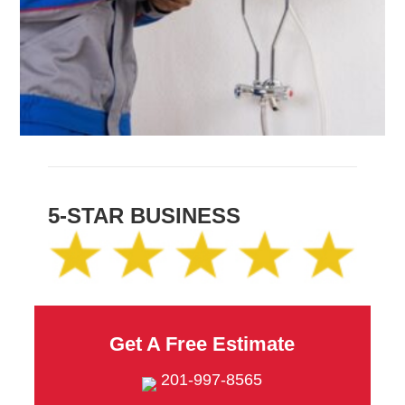
5-STAR BUSINESS
Get A Free Estimate
201-997-8565