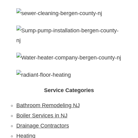
Service Categories
Bathroom Remodeling NJ
Boiler Services in NJ
Drainage Contractors
Heating