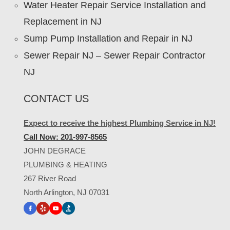
Water Heater Repair Service Installation and
Replacement in NJ
Sump Pump Installation and Repair in NJ
Sewer Repair NJ – Sewer Repair Contractor
NJ
CONTACT US
Expect to receive the highest Plumbing Service in NJ!
Call Now: 201-997-8565
JOHN DEGRACE
PLUMBING & HEATING
267 River Road
North Arlington, NJ 07031