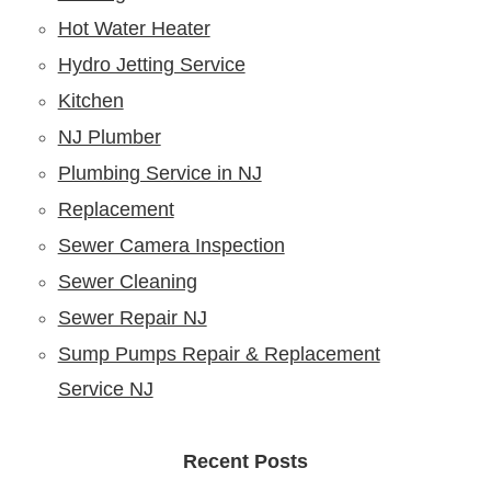
Hot Water Heater
Hydro Jetting Service
Kitchen
NJ Plumber
Plumbing Service in NJ
Replacement
Sewer Camera Inspection
Sewer Cleaning
Sewer Repair NJ
Sump Pumps Repair & Replacement
Service NJ
Recent Posts