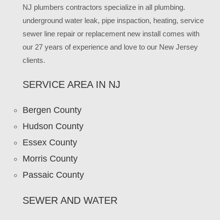
NJ plumbers contractors specialize in all plumbing.
underground water leak, pipe inspaction, heating, service
sewer line repair or replacement new install comes with
our 27 years of experience and love to our New Jersey
clients.
SERVICE AREA IN NJ
Bergen County
Hudson County
Essex County
Morris County
Passaic County
SEWER AND WATER