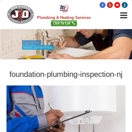
Plumbing & Heating Services
foundation-plumbing-inspection-nj