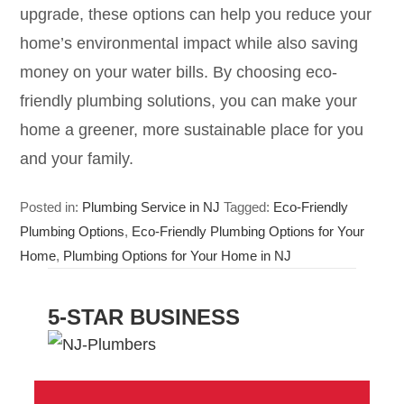
upgrade, these options can help you reduce your
home’s environmental impact while also saving
money on your water bills. By choosing eco-
friendly plumbing solutions, you can make your
home a greener, more sustainable place for you
and your family.
Posted in:
Plumbing Service in NJ
Tagged:
Eco-Friendly
Plumbing Options
,
Eco-Friendly Plumbing Options for Your
Home
,
Plumbing Options for Your Home in NJ
5-STAR BUSINESS