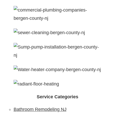
Service Categories
Bathroom Remodeling NJ