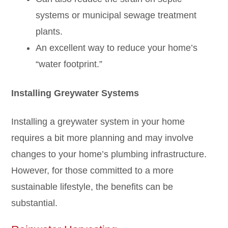
systems or municipal sewage treatment
plants.
An excellent way to reduce your home’s
“water footprint.”
Installing Greywater Systems
Installing a greywater system in your home
requires a bit more planning and may involve
changes to your home’s plumbing infrastructure.
However, for those committed to a more
sustainable lifestyle, the benefits can be
substantial.