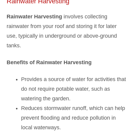
Rainwater Harvesting
Rainwater Harvesting
involves collecting
rainwater from your roof and storing it for later
use, typically in underground or above-ground
tanks.
Benefits of Rainw
a
ter Harvesting
Provides a source of water for activities that
do not require potable water, such as
watering the garden.
Reduces stormwater runoff, which can help
prevent flooding and reduce pollution in
local waterways.