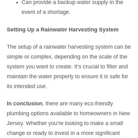
Can provide a backup water supply in the
event of a shortage.
Setting Up a Rainwater Harvesting System
The setup of a rainwater harvesting system can be
simple or complex, depending on the scale of the
system you want to create. It’s crucial to filter and
maintain the water properly to ensure it is safe for
its intended use.
In conclusion
, there are many eco-friendly
plumbing options available to homeowners in New
Jersey. Whether you’re looking to make a small
change or ready to invest in a more significant