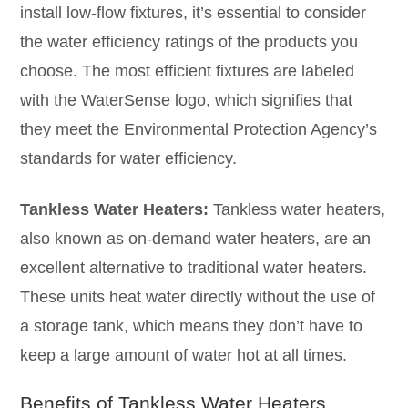
install low-flow fixtures, it’s essential to consider
the water efficiency ratings of the products you
choose. The most efficient fixtures are labeled
with the WaterSense logo, which signifies that
they meet the Environmental Protection Agency’s
standards for water efficiency.
Tankless Water Heaters:
Tankless water heaters,
also known as on-demand water heaters, are an
excellent alternative to traditional water heaters.
These units heat water directly without the use of
a storage tank, which means they don’t have to
keep a large amount of water hot at all times.
Benefits of Tankless Water Heaters