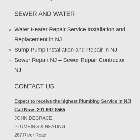
SEWER AND WATER
Water Heater Repair Service Installation and
Replacement in NJ
Sump Pump Installation and Repair in NJ
Sewer Repair NJ – Sewer Repair Contractor
NJ
CONTACT US
Expect to receive the highest Plumbing Service in NJ!
Call Now: 201-997-8565
JOHN DEGRACE
PLUMBING & HEATING
267 River Road