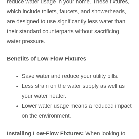
reduce water usage in your home. These fixtures,
which include toilets, faucets, and showerheads,
are designed to use significantly less water than
their standard counterparts without sacrificing
water pressure.
Benefits of Low-Flow Fixtures
Save water and reduce your utility bills.
Less strain on the water supply as well as
your water heater.
Lower water usage means a reduced impact
on the environment.
Installing Low-Flow Fixtures:
When looking to