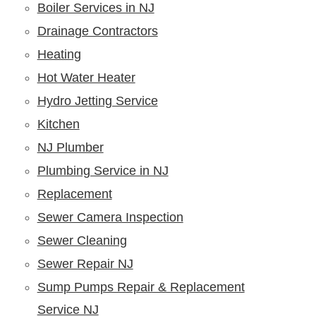
Boiler Services in NJ
Drainage Contractors
Heating
Hot Water Heater
Hydro Jetting Service
Kitchen
NJ Plumber
Plumbing Service in NJ
Replacement
Sewer Camera Inspection
Sewer Cleaning
Sewer Repair NJ
Sump Pumps Repair & Replacement
Service NJ