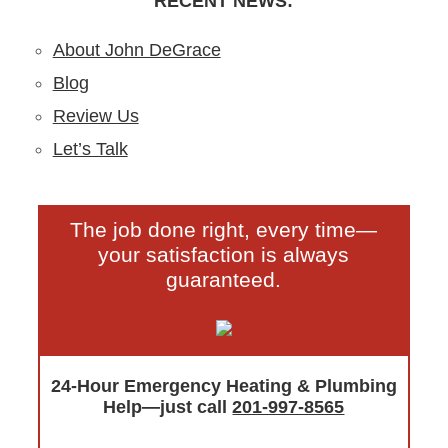
RECENT NEWS:
About John DeGrace
Blog
Review Us
Let’s Talk
The job done right, every time—
your satisfaction is always
guaranteed.
24-Hour Emergency Heating & Plumbing
Help—just call
201-997-8565