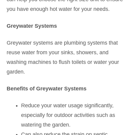
you have enough hot water for your needs.
Greywater Systems
Greywater systems are plumbing systems that
reuse water from your sinks, showers, and
washing machines to flush toilets or water your
garden.
Benefits of Greywater Systems
Reduce your water usage significantly,
especially for outdoor activities such as
watering the garden.
Can also reduce the strain on septic