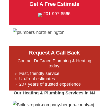
Get A Free Estimate
201-997-8565
Request A Call Back
Contact DeGrace Plumbing & Heating
today.
Fast, friendly service
Up-front estimates
20+ years of trusted experience
Our Heating & Plumbing Services in NJ