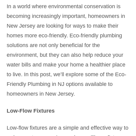
In a world where environmental conservation is
becoming increasingly important, homeowners in
New Jersey are looking for ways to make their
homes more eco-friendly. Eco-friendly plumbing
solutions are not only beneficial for the
environment, but they can also help reduce your
water bills and make your home a healthier place
to live. In this post, we’ll explore some of the Eco-
Friendly Plumbing in NJ options available to
homeowners in New Jersey.
Low-Flow Fixtures
Low-flow fixtures are a simple and effective way to