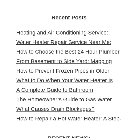
Recent Posts
Heating and Air Conditioning Service:
Water Heater Repair Service Near Me:
Reliable Comfort for Your Home Year-
How to Choose the Best 24 Hour Plumber
Reliable Solutions at Your Doorstep
Round
From Basement to Side Yard: Mapping
near Me
How to Prevent Frozen Pipes in Older
Sewer Cleanouts in New Jersey Homes &
What to Do When Your Water Heater Is
New Jersey Homes
Why It Matters
A Complete Guide to Bathroom
Leaking
The Homeowner’s Guide to Gas Water
Remodeling in North Arlington, NJ
What Causes Drain Blockages?
Heater Installation in New Jersey
How to Repair a Hot Water Heater: A Step-
Understanding, Preventing, and Fixing
by-Step DIY Guide from the Pros
Clogs