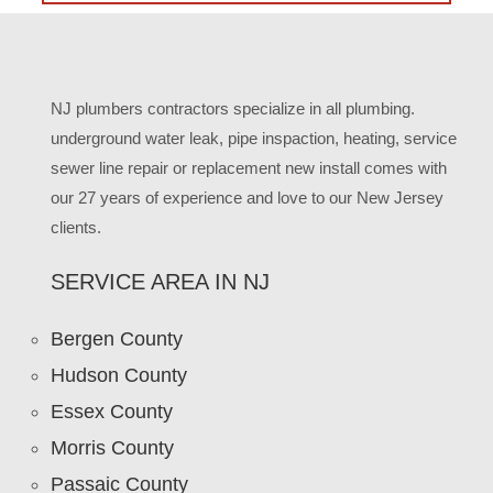
NJ plumbers contractors specialize in all plumbing.
underground water leak, pipe inspaction, heating, service
sewer line repair or replacement new install comes with
our 27 years of experience and love to our New Jersey
clients.
SERVICE AREA IN NJ
Bergen County
Hudson County
Essex County
Morris County
Passaic County