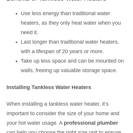
Use less energy than traditional water
heaters, as they only heat water when you
need it.
Last longer than traditional water heaters,
with a lifespan of 20 years or more.
Take up less space and can be mounted on
walls, freeing up valuable storage space.
Installing Tankless Water Heaters
When installing a tankless water heater, it’s
important to consider the size of your home and
your hot water usage. A
professional
plumber
can help you choose the right size unit to ensure