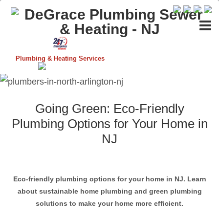
Plumbing & Heating Services
Going Green: Eco-Friendly
Plumbing Options for Your Home in
NJ
Eco-friendly plumbing options for your home in NJ. Learn
about sustainable home plumbing and green plumbing
solutions to make your home more efficient.