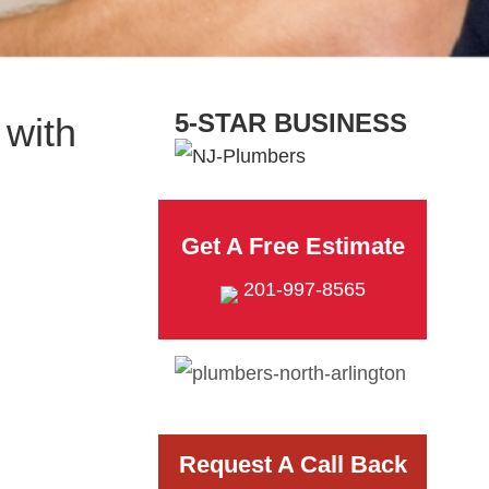
5-STAR BUSINESS
with
Get A Free Estimate
201-997-8565
Request A Call Back