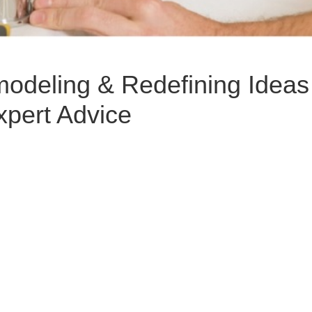
deling & Redefining Ideas 
xpert Advice