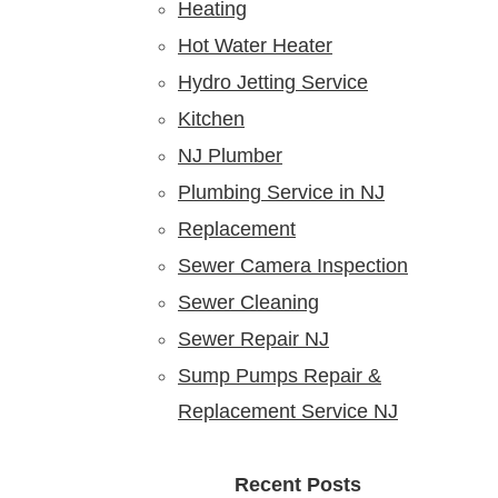
Heating
Hot Water Heater
Hydro Jetting Service
Kitchen
NJ Plumber
Plumbing Service in NJ
Replacement
Sewer Camera Inspection
Sewer Cleaning
Sewer Repair NJ
Sump Pumps Repair &
Replacement Service NJ
Recent Posts