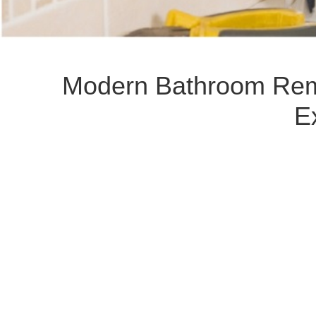
Modern Bathroom Remo
E