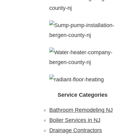
Service Categories
Bathroom Remodeling NJ
Boiler Services in NJ
Drainage Contractors