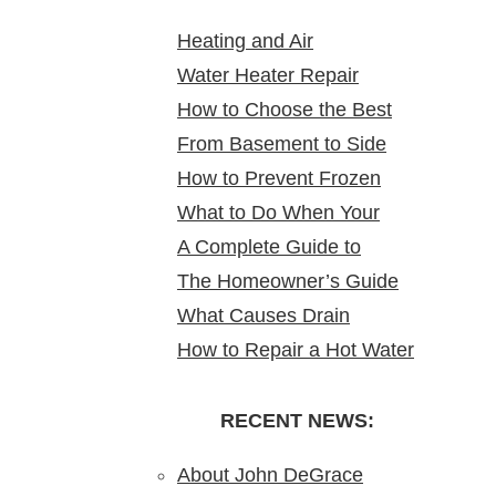
Heating and Air
Water Heater Repair
Conditioning Service:
How to Choose the Best
Service Near Me: Reliable
Reliable Comfort for Your
From Basement to Side
24 Hour Plumber near Me
Solutions at Your Doorstep
Home Year-Round
How to Prevent Frozen
Yard: Mapping Sewer
What to Do When Your
Pipes in Older New Jersey
Cleanouts in New Jersey
A Complete Guide to
Water Heater Is Leaking
Homes
Homes & Why It Matters
The Homeowner’s Guide
Bathroom Remodeling in
What Causes Drain
to Gas Water Heater
North Arlington, NJ
How to Repair a Hot Water
Blockages?
Installation in New Jersey
Heater: A Step-by-Step
Understanding,
DIY Guide from the Pros
RECENT NEWS:
Preventing, and Fixing
Clogs
About John DeGrace