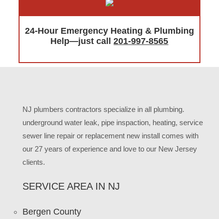
24-Hour Emergency Heating & Plumbing
Help—just call
201-997-8565
NJ plumbers contractors specialize in all plumbing.
underground water leak, pipe inspaction, heating, service
sewer line repair or replacement new install comes with
our 27 years of experience and love to our New Jersey
clients.
SERVICE AREA IN NJ
Bergen County