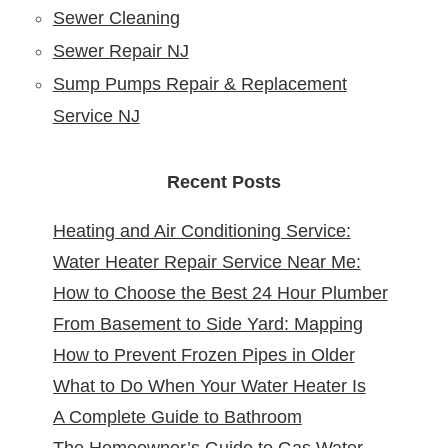
Sewer Cleaning
Sewer Repair NJ
Sump Pumps Repair & Replacement
Service NJ
Recent Posts
Heating and Air Conditioning Service:
Water Heater Repair Service Near Me:
Reliable Comfort for Your Home Year-
How to Choose the Best 24 Hour Plumber
Reliable Solutions at Your Doorstep
Round
From Basement to Side Yard: Mapping
near Me
How to Prevent Frozen Pipes in Older
Sewer Cleanouts in New Jersey Homes &
What to Do When Your Water Heater Is
New Jersey Homes
Why It Matters
A Complete Guide to Bathroom
Leaking