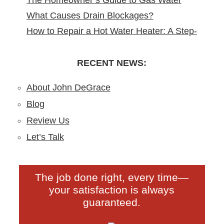
The Homeowner’s Guide to Gas Water
Remodeling in North Arlington, NJ
What Causes Drain Blockages?
Heater Installation in New Jersey
How to Repair a Hot Water Heater: A Step-
Understanding, Preventing, and Fixing
by-Step DIY Guide from the Pros
Clogs
RECENT NEWS:
About John DeGrace
Blog
Review Us
Let’s Talk
The job done right, every time—
your satisfaction is always
guaranteed.