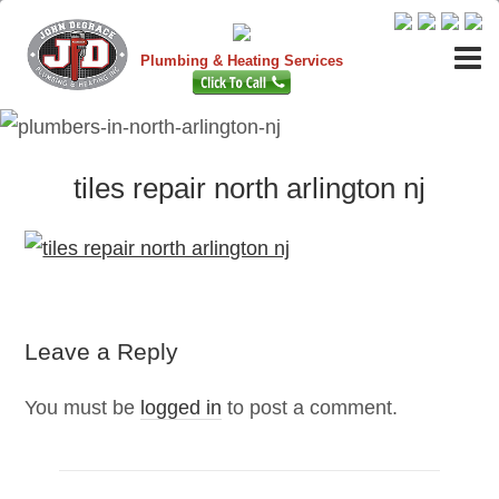
Plumbing & Heating Services
tiles repair north arlington nj
Leave a Reply
You must be
logged in
to post a comment.