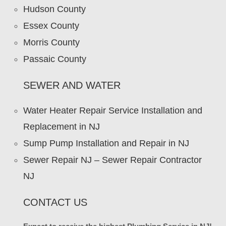
Hudson County
Essex County
Morris County
Passaic County
SEWER AND WATER
Water Heater Repair Service Installation and
Replacement in NJ
Sump Pump Installation and Repair in NJ
Sewer Repair NJ – Sewer Repair Contractor
NJ
CONTACT US