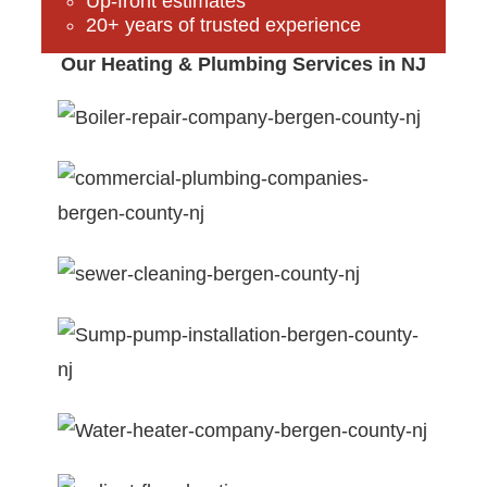
Up-front estimates
20+ years of trusted experience
Our Heating & Plumbing Services in NJ