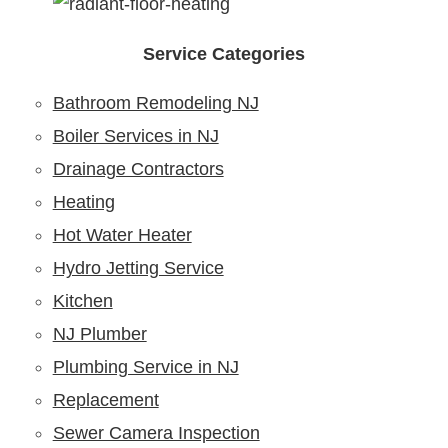
Service Categories
Bathroom Remodeling NJ
Boiler Services in NJ
Drainage Contractors
Heating
Hot Water Heater
Hydro Jetting Service
Kitchen
NJ Plumber
Plumbing Service in NJ
Replacement
Sewer Camera Inspection