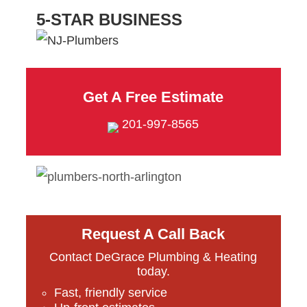
5-STAR BUSINESS
Get A Free Estimate
201-997-8565
Request A Call Back
Contact DeGrace Plumbing & Heating
today.
Fast, friendly service