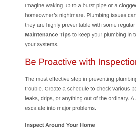
Imagine waking up to a burst pipe or a clogge
homeowner’s nightmare. Plumbing issues can 
they are highly preventable with some regular
Maintenance Tips
to keep your plumbing in to
your systems.
Be Proactive with Inspecti
The most effective step in preventing plumbing
trouble. Create a schedule to check various pa
leaks, drips, or anything out of the ordinary. 
escalate into major problems.
Inspect Around Your Home