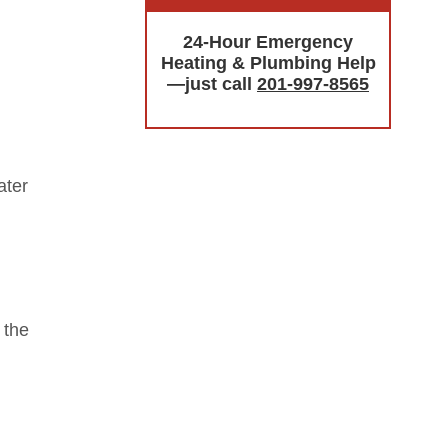
24-Hour Emergency
Heating & Plumbing Help
—just call
201-997-8565
ater
 the