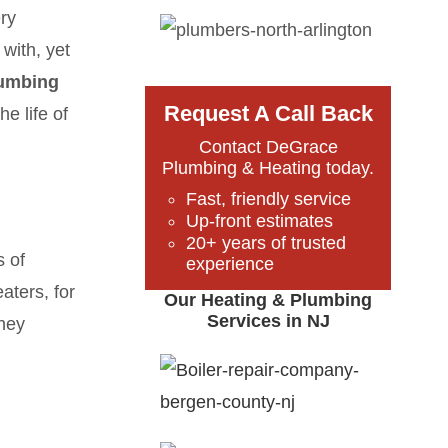
ery
with, yet
umbing
Request A Call Back
e life of
Contact DeGrace
Plumbing & Heating today.
Fast, friendly service
Up-front estimates
20+ years of trusted
s of
experience
aters, for
Our Heating & Plumbing
Services in NJ
they