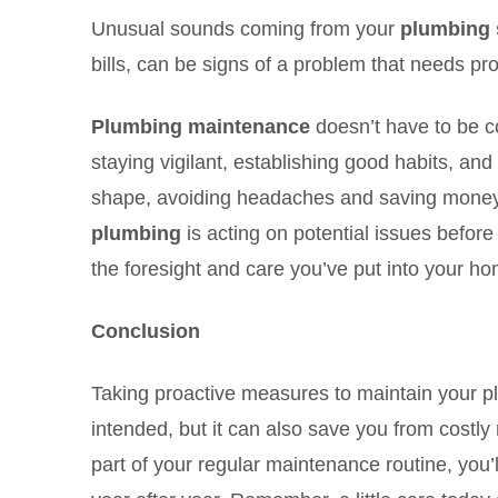
Unusual sounds coming from your
plumbing 
bills, can be signs of a problem that needs pro
Plumbing maintenance
doesn’t have to be co
staying vigilant, establishing good habits, an
shape, avoiding headaches and saving money 
plumbing
is acting on potential issues before
the foresight and care you’ve put into your h
Conclusion
Taking proactive measures to maintain your p
intended, but it can also save you from costl
part of your regular maintenance routine, you’