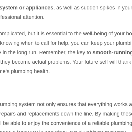
system or appliances
, as well as sudden spikes in your 
fessional attention.
mplicated, but it is essential to the well-being of your 
d knowing when to call for help, you can keep your plumbi
in the long run. Remember, the key to
smooth-runnin
 they become actual problems. Your future self will thank
ome’s plumbing health.
lumbing system not only ensures that everything works 
y repairs and replacements down the line. By making thes
ll be able to enjoy the convenience of a reliable plumbin