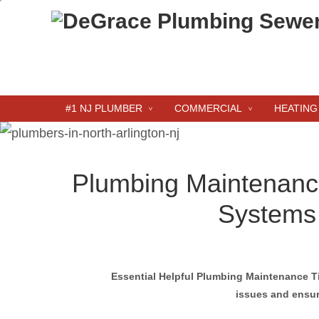
#1 NJ PLUMBER
COMMERCIAL
HEATING
Plumbing Maintenance
Systems
Essential Helpful Plumbing Maintenance T
issues and ensur