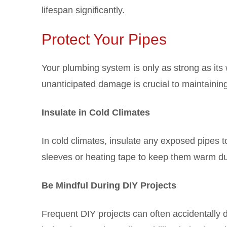
lifespan significantly.
Protect Your Pipes
Your plumbing system is only as strong as its
unanticipated damage is crucial to maintaining 
Insulate in Cold Climates
In cold climates, insulate any exposed pipes t
sleeves or heating tape to keep them warm du
Be Mindful During DIY Projects
Frequent DIY projects can often accidentally