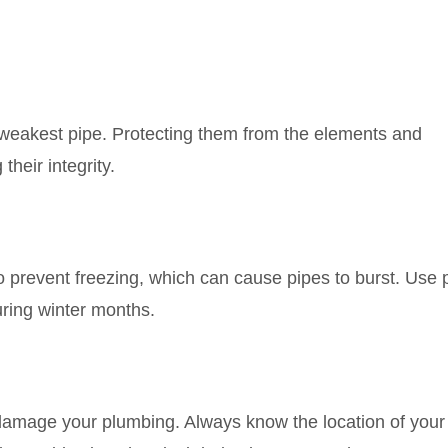
 weakest pipe. Protecting them from the elements and
their integrity.
o prevent freezing, which can cause pipes to burst. Use 
ring winter months.
 damage your plumbing. Always know the location of your