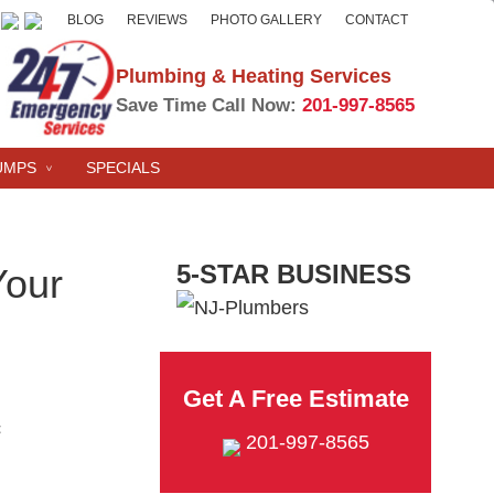
BLOG
REVIEWS
PHOTO GALLERY
CONTACT
Plumbing & Heating Services
Save Time Call Now:
201-997-8565
UMPS
SPECIALS
5-STAR BUSINESS
Your
Get A Free Estimate
t
201-997-8565