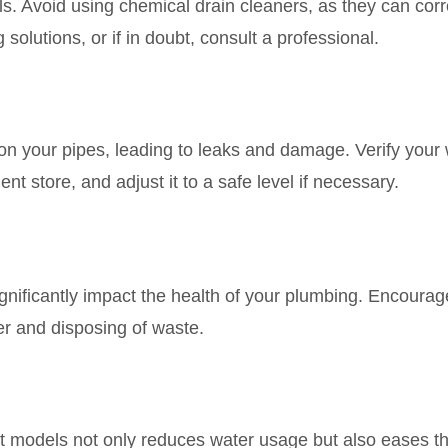
lls. Avoid using chemical drain cleaners, as they can cor
solutions, or if in doubt, consult a professional.
on your pipes, leading to leaks and damage. Verify your
 store, and adjust it to a safe level if necessary.
ignificantly impact the health of your plumbing. Encourag
er and disposing of waste.
nt models not only reduces water usage but also eases th