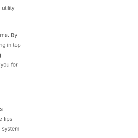
utility
home. By
ng in top
g
 you for
as
e tips
g system