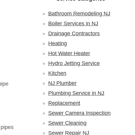
Bathroom Remodeling NJ
Boiler Services in NJ
Drainage Contractors
Heating
Hot Water Heater
Hydro Jetting Service
Kitchen
NJ Plumber
pipe
Plumbing Service in NJ
Replacement
Sewer Camera Inspection
Sewer Cleaning
 pipes
Sewer Repair NJ