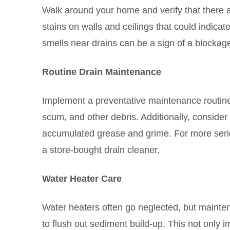
Walk around your home and verify that there a
stains on walls and ceilings that could indicat
smells near drains can be a sign of a blockag
Routine Drain Maintenance
Implement a preventative maintenance routine f
scum, and other debris. Additionally, consider
accumulated grease and grime. For more seriou
a store-bought drain cleaner.
Water Heater Care
Water heaters often go neglected, but maintena
to flush out sediment build-up. This not only i