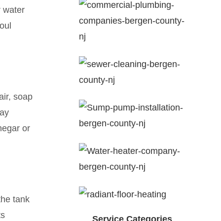
r water
oul
air, soap
way
negar or
the tank
ts
Service Categories