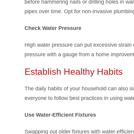
before hammering nails or drilling holes in wa
pipes over time. Opt for non-invasive plumbing 
Check Water Pressure
High water pressure can put excessive strain 
pressure with a gauge from a home improvement
Establish Healthy Habits
The daily habits of your household can also s
everyone to follow best practices in using wat
Use Water-Efficient Fixtures
Swapping out older fixtures with water-efficie