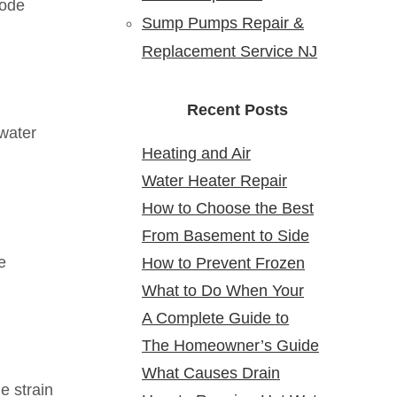
rode
Sump Pumps Repair &
Replacement Service NJ
Recent Posts
 water
Heating and Air
Water Heater Repair
Conditioning Service:
How to Choose the Best
Service Near Me: Reliable
Reliable Comfort for Your
From Basement to Side
24 Hour Plumber near Me
Solutions at Your Doorstep
Home Year-Round
e
How to Prevent Frozen
Yard: Mapping Sewer
What to Do When Your
Pipes in Older New Jersey
Cleanouts in New Jersey
A Complete Guide to
Water Heater Is Leaking
Homes
Homes & Why It Matters
The Homeowner’s Guide
Bathroom Remodeling in
What Causes Drain
to Gas Water Heater
North Arlington, NJ
e strain