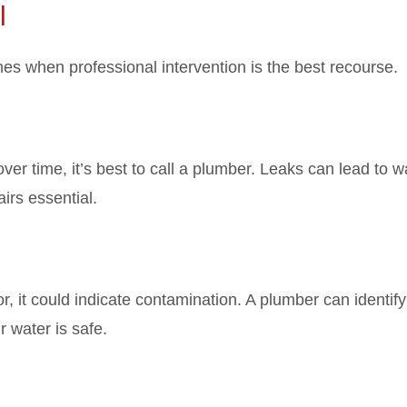
l
mes when professional intervention is the best recourse.
over time, it’s best to call a plumber. Leaks can lead to w
rs essential.
r, it could indicate contamination. A plumber can identify
 water is safe.