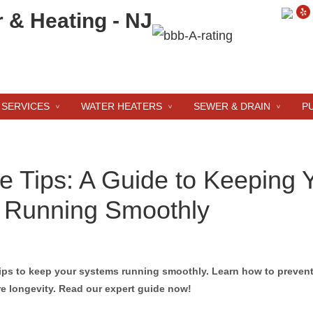
 SERVICES
WATER HEATERS
SEWER & DRAIN
P
 Tips: A Guide to Keeping 
 Running Smoothly
ips to keep your systems running smoothly. Learn how to preven
e longevity. Read our expert guide now!