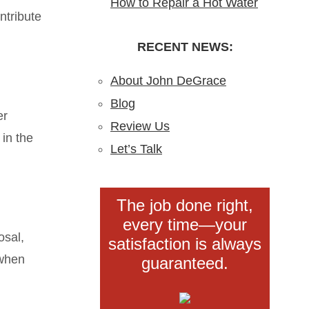
How to Repair a Hot Water
Blockages?
Installation in New Jersey
ntribute
Heater: A Step-by-Step
Understanding,
DIY Guide from the Pros
RECENT NEWS:
Preventing, and Fixing
Clogs
About John DeGrace
Blog
er
Review Us
 in the
Let’s Talk
The job done right,
every time—your
osal,
satisfaction is always
 when
guaranteed.