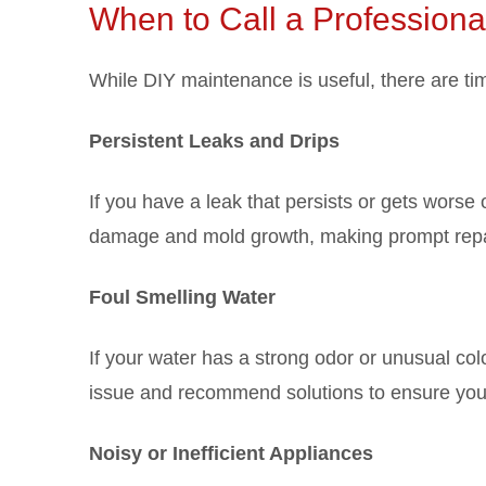
When to Call a Professiona
While DIY maintenance is useful, there are ti
Persistent Leaks and Drips
If you have a leak that persists or gets worse 
damage and mold growth, making prompt repai
Foul Smelling Water
If your water has a strong odor or unusual colo
issue and recommend solutions to ensure your
Noisy or Inefficient Appliances