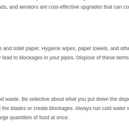
ds, and aerators are cost-effective upgrades that can co
e and toilet paper. Hygiene wipes, paper towels, and oth
y lead to blockages in your pipes. Dispose of these items
ood waste. Be selective about what you put down the disp
ll the blades or create blockages. Always run cold water
rge quantities of food at once.