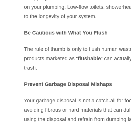
on your plumbing. Low-flow toilets, showerhea
to the longevity of your system.
Be Cautious with What You Flush
The rule of thumb is only to flush human wast
products marketed as “
flushable
” can actuall
trash.
Prevent Garbage Disposal Mishaps
Your garbage disposal is not a catch-all for f
avoiding fibrous or hard materials that can du
using the disposal and refrain from dumping la