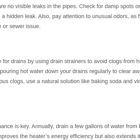
re no visible leaks in the pipes. Check for damp spots o
e a hidden leak. Also, pay attention to unusual odors, as f
e or sewer issue.
or drains by using drain strainers to avoid clogs from h
 pouring hot water down your drains regularly to clear a
s clogs, use a natural solution like baking soda and vi
nce is key. Annually, drain a few gallons of water from 
mproves the heater’s energy efficiency but also extends i