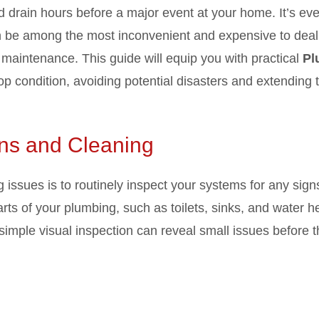
d drain hours before a major event at your home. It’s ev
be among the most inconvenient and expensive to deal 
 maintenance. This guide will equip you with practical
Pl
p condition, avoiding potential disasters and extending th
ons and Cleaning
 issues is to routinely inspect your systems for any sign
rts of your plumbing, such as toilets, sinks, and water he
A simple visual inspection can reveal small issues before 