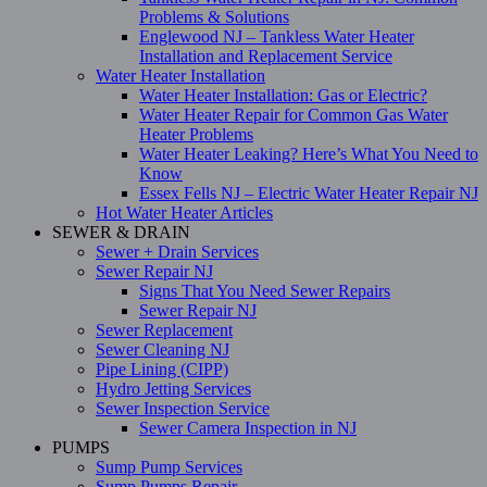
Problems & Solutions
Englewood NJ – Tankless Water Heater
Installation and Replacement Service
Water Heater Installation
Water Heater Installation: Gas or Electric?
Water Heater Repair for Common Gas Water
Heater Problems
Water Heater Leaking? Here’s What You Need to
Know
Essex Fells NJ – Electric Water Heater Repair NJ
Hot Water Heater Articles
SEWER & DRAIN
Sewer + Drain Services
Sewer Repair NJ
Signs That You Need Sewer Repairs
Sewer Repair NJ
Sewer Replacement
Sewer Cleaning NJ
Pipe Lining (CIPP)
Hydro Jetting Services
Sewer Inspection Service
Sewer Camera Inspection in NJ
PUMPS
Sump Pump Services
Sump Pumps Repair