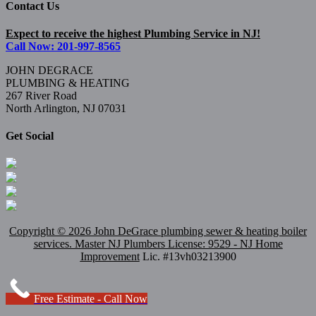
Contact Us
Expect to receive the highest Plumbing Service in NJ!
Call Now: 201-997-8565
JOHN DEGRACE
PLUMBING & HEATING
267 River Road
North Arlington, NJ 07031
Get Social
Copyright ©
2026 John DeGrace plumbing sewer & heating boiler
services. Master
NJ Plumbers
License: 9529 - NJ Home
Improvement
Lic. #13vh03213900
Free Estimate - Call Now