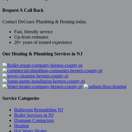
Request A Call Back
Contact DeGrace Plumbing & Heating today.
Fast, friendly service
Up-front estimates
20+ years of trusted experience
Our Heating & Plumbing Services in NJ
Service Categories
Bathroom Remodeling NJ
Boiler Services in NJ
Drainage Contractors
Heating
Hot Water Heater