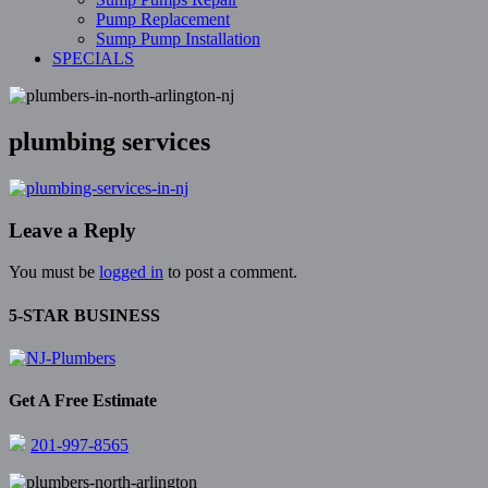
Pump Replacement
Sump Pump Installation
SPECIALS
plumbing services
Leave a Reply
You must be
logged in
to post a comment.
5-STAR BUSINESS
Get A Free Estimate
201-997-8565