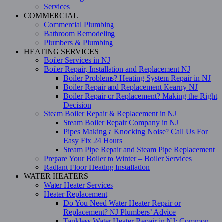
Services
COMMERCIAL
Commercial Plumbing
Bathroom Remodeling
Plumbers & Plumbing
HEATING SERVICES
Boiler Services in NJ
Boiler Repair, Installation and Replacement NJ
Boiler Problems? Heating System Repair in NJ
Boiler Repair and Replacement Kearny NJ
Boiler Repair or Replacement? Making the Right
Decision
Steam Boiler Repair & Replacement in NJ
Steam Boiler Repair Company in NJ
Pipes Making a Knocking Noise? Call Us For
Easy Fix 24 Hours
Steam Pipe Repair and Steam Pipe Replacement
Prepare Your Boiler to Winter – Boiler Services
Radiant Floor Heating Installation
WATER HEATERS
Water Heater Services
Heater Replacement
Do You Need Water Heater Repair or
Replacement? NJ Plumbers’ Advice
Tankless Water Heater Repair in NJ: Common