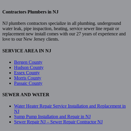
Contractors Plumbers in NJ
NJ plumbers contractors specialize in all plumbing. underground
water leak, pipe inspaction, heating, service sewer line repair or
replacement new install comes with our 27 years of experience and
love to our New Jersey clients.
SERVICE AREA IN NJ
Bergen County
Hudson County
Essex County
Morris County
Passaic County
SEWER AND WATER
Water Heater Repair Service Installation and Replacement in
NJ
Sump Pump Installation and Repair in NJ
Sewer Repair NJ – Sewer Repair Contractor NJ