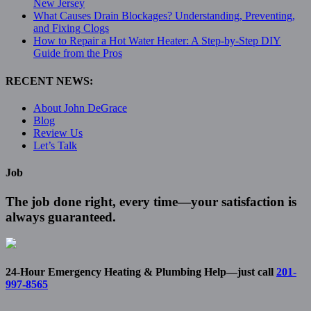
New Jersey
What Causes Drain Blockages? Understanding, Preventing,
and Fixing Clogs
How to Repair a Hot Water Heater: A Step-by-Step DIY
Guide from the Pros
RECENT NEWS:
About John DeGrace
Blog
Review Us
Let’s Talk
Job
The job done right, every time—your satisfaction is
always guaranteed.
24-Hour Emergency Heating & Plumbing Help—just call
201-
997-8565