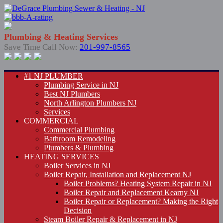
Plumbing & Heating Services
Save Time Call Now:
201-997-8565
#1 NJ PLUMBER
Plumbing Service in NJ
Best NJ Plumbers
North Arlington Plumbers NJ
Services
COMMERCIAL
Commercial Plumbing
Bathroom Remodeling
Plumbers & Plumbing
HEATING SERVICES
Boiler Services in NJ
Boiler Repair, Installation and Replacement NJ
Boiler Problems? Heating System Repair in NJ
Boiler Repair and Replacement Kearny NJ
Boiler Repair or Replacement? Making the Right
Decision
Steam Boiler Repair & Replacement in NJ