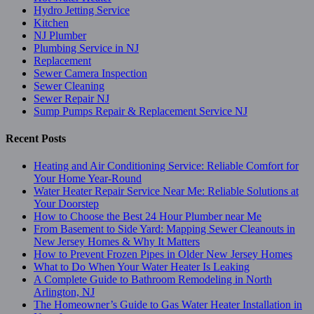
Hydro Jetting Service
Kitchen
NJ Plumber
Plumbing Service in NJ
Replacement
Sewer Camera Inspection
Sewer Cleaning
Sewer Repair NJ
Sump Pumps Repair & Replacement Service NJ
Recent Posts
Heating and Air Conditioning Service: Reliable Comfort for
Your Home Year-Round
Water Heater Repair Service Near Me: Reliable Solutions at
Your Doorstep
How to Choose the Best 24 Hour Plumber near Me
From Basement to Side Yard: Mapping Sewer Cleanouts in
New Jersey Homes & Why It Matters
How to Prevent Frozen Pipes in Older New Jersey Homes
What to Do When Your Water Heater Is Leaking
A Complete Guide to Bathroom Remodeling in North
Arlington, NJ
The Homeowner’s Guide to Gas Water Heater Installation in