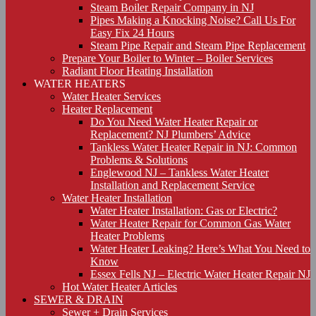
Steam Boiler Repair Company in NJ
Pipes Making a Knocking Noise? Call Us For
Easy Fix 24 Hours
Steam Pipe Repair and Steam Pipe Replacement
Prepare Your Boiler to Winter – Boiler Services
Radiant Floor Heating Installation
WATER HEATERS
Water Heater Services
Heater Replacement
Do You Need Water Heater Repair or
Replacement? NJ Plumbers’ Advice
Tankless Water Heater Repair in NJ: Common
Problems & Solutions
Englewood NJ – Tankless Water Heater
Installation and Replacement Service
Water Heater Installation
Water Heater Installation: Gas or Electric?
Water Heater Repair for Common Gas Water
Heater Problems
Water Heater Leaking? Here’s What You Need to
Know
Essex Fells NJ – Electric Water Heater Repair NJ
Hot Water Heater Articles
SEWER & DRAIN
Sewer + Drain Services