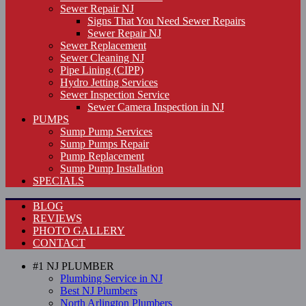
Sewer Repair NJ
Signs That You Need Sewer Repairs
Sewer Repair NJ
Sewer Replacement
Sewer Cleaning NJ
Pipe Lining (CIPP)
Hydro Jetting Services
Sewer Inspection Service
Sewer Camera Inspection in NJ
PUMPS
Sump Pump Services
Sump Pumps Repair
Pump Replacement
Sump Pump Installation
SPECIALS
BLOG
REVIEWS
PHOTO GALLERY
CONTACT
#1 NJ PLUMBER
Plumbing Service in NJ
Best NJ Plumbers
North Arlington Plumbers