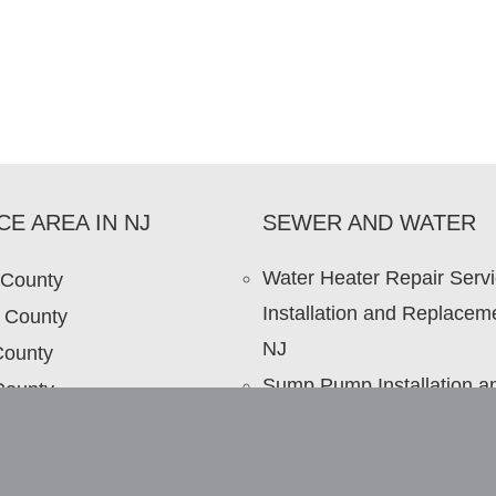
CE AREA IN NJ
SEWER AND WATER
Water Heater Repair Serv
 County
Installation and Replaceme
 County
NJ
County
Sump Pump Installation a
County
Repair in NJ
 County
Sewer Repair NJ – Sewer
Repair Contractor NJ