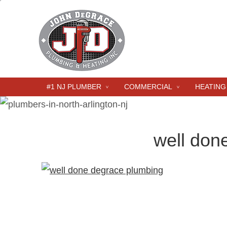
#1 NJ PLUMBER
COMMERCIAL
HEATING
well don