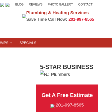
BLOG
REVIEWS
PHOTO GALLERY
CONTACT
Plumbing & Heating Services
Save Time Call Now:
201-997-8565
UMPS
SPECIALS
5-STAR BUSINESS
Get A Free Estimate
201-997-8565