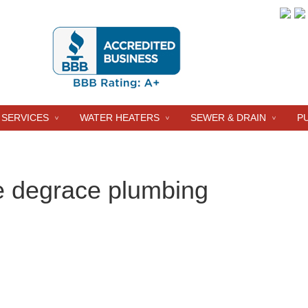
 SERVICES
WATER HEATERS
SEWER & DRAIN
P
e degrace plumbing