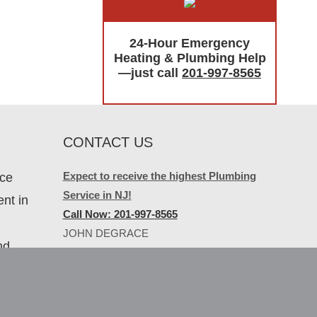
24-Hour Emergency
Heating & Plumbing Help
—just call
201-997-8565
CONTACT US
Expect to receive the highest Plumbing
ice
Service in NJ!
nt in
Call Now: 201-997-8565
JOHN DEGRACE
nd
PLUMBING & HEATING
267 River Road
North Arlington, NJ 07031