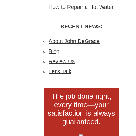
How to Repair a Hot Water
Blockages?
Installation in New Jersey
Heater: A Step-by-Step
Understanding,
DIY Guide from the Pros
RECENT NEWS:
Preventing, and Fixing
Clogs
About John DeGrace
Blog
Review Us
Let’s Talk
The job done right,
every time—your
satisfaction is always
guaranteed.