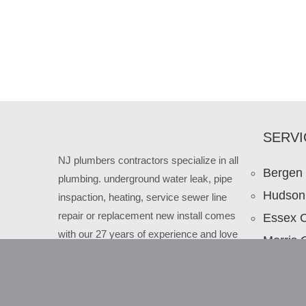
SERVI
NJ plumbers contractors specialize in all
Bergen
plumbing. underground water leak, pipe
Hudson
inspaction, heating, service sewer line
repair or replacement new install comes
Essex 
with our 27 years of experience and love
Morris 
to our New Jersey clients.
Passaic