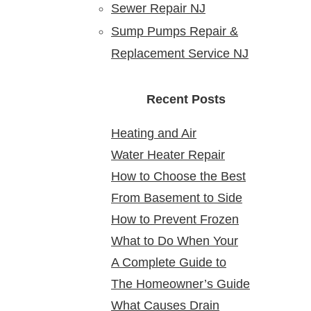
Sewer Repair NJ
Sump Pumps Repair &
Replacement Service NJ
Recent Posts
Heating and Air
Water Heater Repair
Conditioning Service:
How to Choose the Best
Service Near Me: Reliable
Reliable Comfort for Your
From Basement to Side
24 Hour Plumber near Me
Solutions at Your Doorstep
Home Year-Round
How to Prevent Frozen
Yard: Mapping Sewer
What to Do When Your
Pipes in Older New Jersey
Cleanouts in New Jersey
A Complete Guide to
Water Heater Is Leaking
Homes
Homes & Why It Matters
The Homeowner’s Guide
Bathroom Remodeling in
What Causes Drain
to Gas Water Heater
North Arlington, NJ