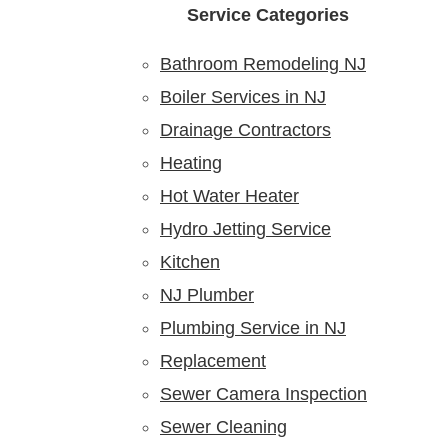
Service Categories
Bathroom Remodeling NJ
Boiler Services in NJ
Drainage Contractors
Heating
Hot Water Heater
Hydro Jetting Service
Kitchen
NJ Plumber
Plumbing Service in NJ
Replacement
Sewer Camera Inspection
Sewer Cleaning