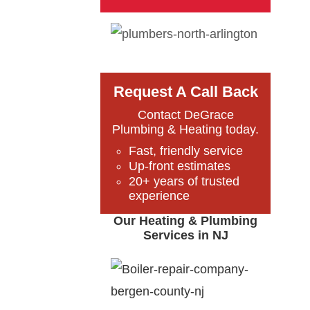
Request A Call Back
Contact DeGrace
Plumbing & Heating today.
Fast, friendly service
Up-front estimates
20+ years of trusted
experience
Our Heating & Plumbing
Services in NJ