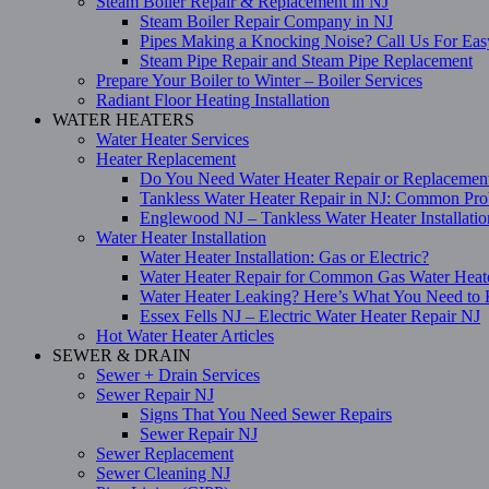
Steam Boiler Repair & Replacement in NJ
Steam Boiler Repair Company in NJ
Pipes Making a Knocking Noise? Call Us For Eas
Steam Pipe Repair and Steam Pipe Replacement
Prepare Your Boiler to Winter – Boiler Services
Radiant Floor Heating Installation
WATER HEATERS
Water Heater Services
Heater Replacement
Do You Need Water Heater Repair or Replacemen
Tankless Water Heater Repair in NJ: Common Pro
Englewood NJ – Tankless Water Heater Installati
Water Heater Installation
Water Heater Installation: Gas or Electric?
Water Heater Repair for Common Gas Water Heat
Water Heater Leaking? Here’s What You Need t
Essex Fells NJ – Electric Water Heater Repair NJ
Hot Water Heater Articles
SEWER & DRAIN
Sewer + Drain Services
Sewer Repair NJ
Signs That You Need Sewer Repairs
Sewer Repair NJ
Sewer Replacement
Sewer Cleaning NJ