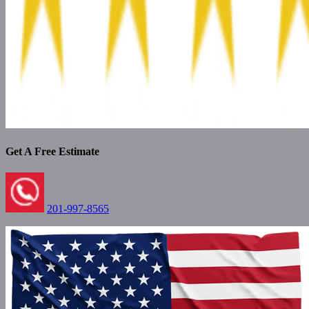
Get A Free Estimate
201-997-8565