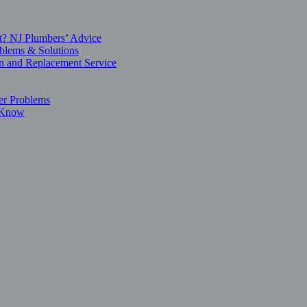
t? NJ Plumbers’ Advice
blems & Solutions
on and Replacement Service
er Problems
o Know