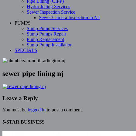
Pipe Lining (CIPP)
Hydro Jetting Services
Sewer Inspection Service
Sewer Camera Inspection in NJ
PUMPS
Sump Pump Services
Sump Pumps Repair
Pump Replacement
Sump Pump Installation
SPECIALS
sewer pipe lining nj
Leave a Reply
You must be
logged in
to post a comment.
5-STAR BUSINESS