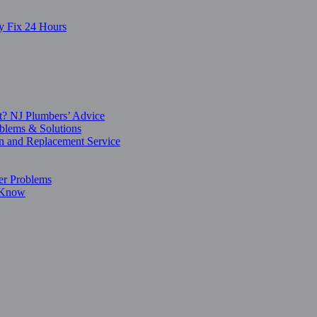
y Fix 24 Hours
t? NJ Plumbers’ Advice
blems & Solutions
on and Replacement Service
er Problems
o Know