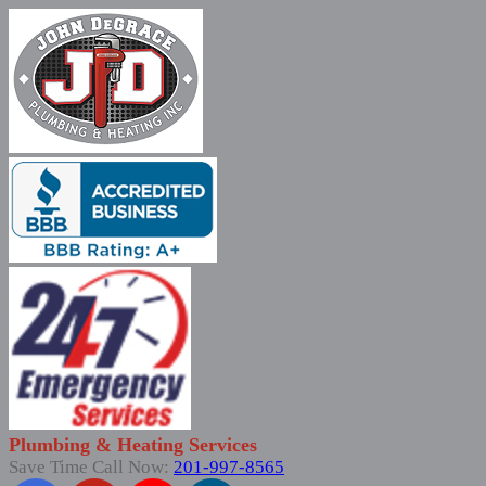
Plumbing & Heating Services
Save Time Call Now:
201-997-8565