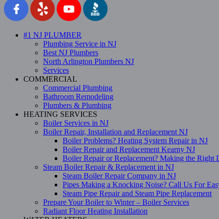
#1 NJ PLUMBER
Plumbing Service in NJ
Best NJ Plumbers
North Arlington Plumbers NJ
Services
COMMERCIAL
Commercial Plumbing
Bathroom Remodeling
Plumbers & Plumbing
HEATING SERVICES
Boiler Services in NJ
Boiler Repair, Installation and Replacement NJ
Boiler Problems? Heating System Repair in NJ
Boiler Repair and Replacement Kearny NJ
Boiler Repair or Replacement? Making the Right 
Steam Boiler Repair & Replacement in NJ
Steam Boiler Repair Company in NJ
Pipes Making a Knocking Noise? Call Us For Eas
Steam Pipe Repair and Steam Pipe Replacement
Prepare Your Boiler to Winter – Boiler Services
Radiant Floor Heating Installation