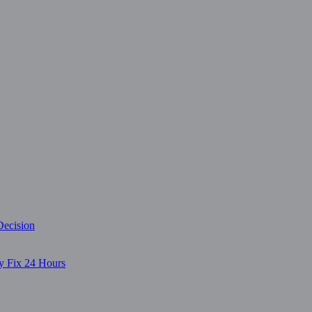
Decision
y Fix 24 Hours