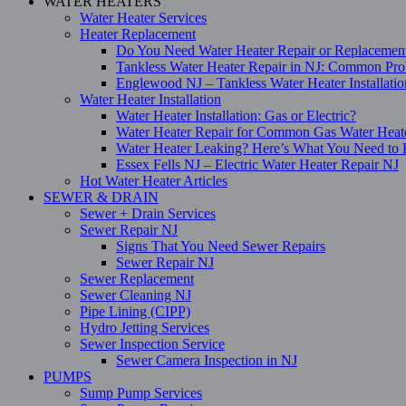
WATER HEATERS
Water Heater Services
Heater Replacement
Do You Need Water Heater Repair or Replacemen
Tankless Water Heater Repair in NJ: Common Pro
Englewood NJ – Tankless Water Heater Installati
Water Heater Installation
Water Heater Installation: Gas or Electric?
Water Heater Repair for Common Gas Water Heat
Water Heater Leaking? Here’s What You Need t
Essex Fells NJ – Electric Water Heater Repair NJ
Hot Water Heater Articles
SEWER & DRAIN
Sewer + Drain Services
Sewer Repair NJ
Signs That You Need Sewer Repairs
Sewer Repair NJ
Sewer Replacement
Sewer Cleaning NJ
Pipe Lining (CIPP)
Hydro Jetting Services
Sewer Inspection Service
Sewer Camera Inspection in NJ
PUMPS
Sump Pump Services