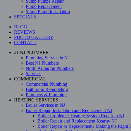
Sump Pumps Repair
Pump Replacement
Sump Pump Installation
SPECIALS
BLOG
REVIEWS
PHOTO GALLERY
CONTACT
#1 NJ PLUMBER
Plumbing Service in NJ
Best NJ Plumbers
North Arlington Plumbers
Services
COMMERCIAL
Commercial Plumbing
Bathroom Remodeling
Plumbers & Plumbing
HEATING SERVICES
Boiler Services in NJ
Boiler Repair, Installation and Replacement NJ
Boiler Problems? Heating System Repair in NJ
Boiler Repair and Replacement Kearny NJ
Boiler Repair or Replacement? Making the Right 