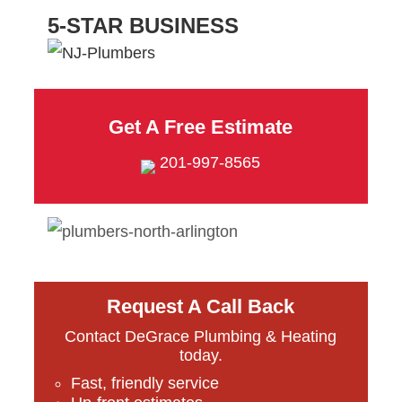
5-STAR BUSINESS
Get A Free Estimate
201-997-8565
Request A Call Back
Contact DeGrace Plumbing & Heating
today.
Fast, friendly service