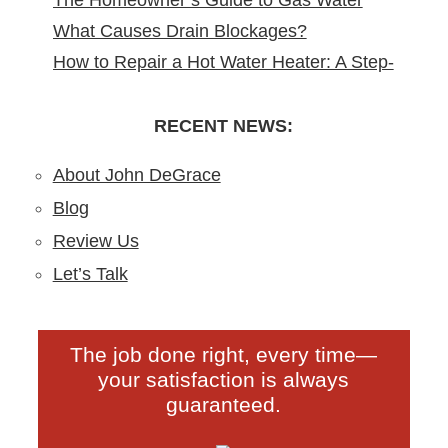
The Homeowner’s Guide to Gas Water
Remodeling in North Arlington, NJ
What Causes Drain Blockages?
Heater Installation in New Jersey
How to Repair a Hot Water Heater: A Step-
Understanding, Preventing, and Fixing
by-Step DIY Guide from the Pros
Clogs
RECENT NEWS:
About John DeGrace
Blog
Review Us
Let’s Talk
The job done right, every time—
your satisfaction is always
guaranteed.