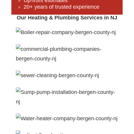
Up-front estimates
20+ years of trusted experience
Our Heating & Plumbing Services in NJ