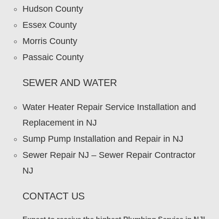
Hudson County
Essex County
Morris County
Passaic County
SEWER AND WATER
Water Heater Repair Service Installation and
Replacement in NJ
Sump Pump Installation and Repair in NJ
Sewer Repair NJ – Sewer Repair Contractor
NJ
CONTACT US