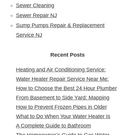
Sewer Cleaning
Sewer Repair NJ
Sump Pumps Repair & Replacement
Service NJ
Recent Posts
Heating and Air Conditioning Service:
Water Heater Repair Service Near Me:
Reliable Comfort for Your Home Year-
How to Choose the Best 24 Hour Plumber
Reliable Solutions at Your Doorstep
Round
From Basement to Side Yard: Mapping
near Me
How to Prevent Frozen Pipes in Older
Sewer Cleanouts in New Jersey Homes &
What to Do When Your Water Heater Is
New Jersey Homes
Why It Matters
A Complete Guide to Bathroom
Leaking