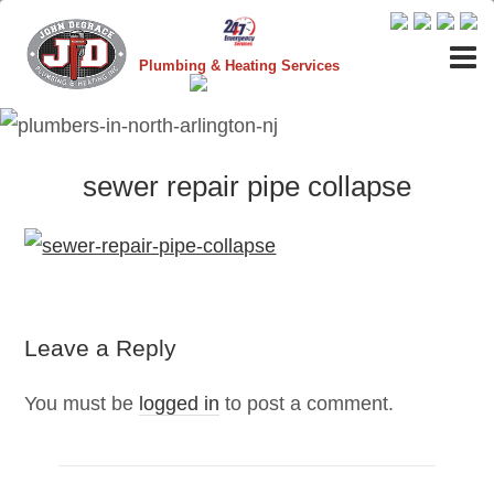
Plumbing & Heating Services
sewer repair pipe collapse
Leave a Reply
You must be
logged in
to post a comment.