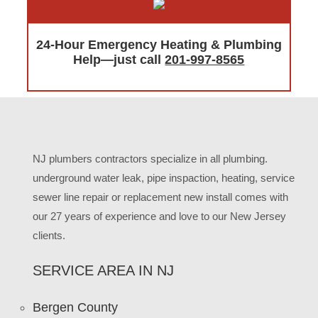
24-Hour Emergency Heating & Plumbing
Help—just call
201-997-8565
NJ plumbers contractors specialize in all plumbing.
underground water leak, pipe inspaction, heating, service
sewer line repair or replacement new install comes with
our 27 years of experience and love to our New Jersey
clients.
SERVICE AREA IN NJ
Bergen County