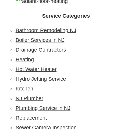
Service Categories
Bathroom Remodeling NJ
Boiler Services in NJ
Drainage Contractors
Heating
Hot Water Heater
Hydro Jetting Service
Kitchen
NJ Plumber
Plumbing Service in NJ
Replacement
Sewer Camera Inspection