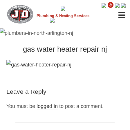
Plumbing & Heating Services
gas water heater repair nj
Leave a Reply
You must be
logged in
to post a comment.