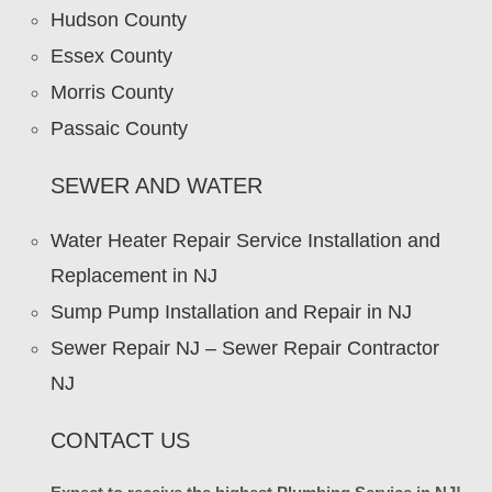
Hudson County
Essex County
Morris County
Passaic County
SEWER AND WATER
Water Heater Repair Service Installation and
Replacement in NJ
Sump Pump Installation and Repair in NJ
Sewer Repair NJ – Sewer Repair Contractor
NJ
CONTACT US