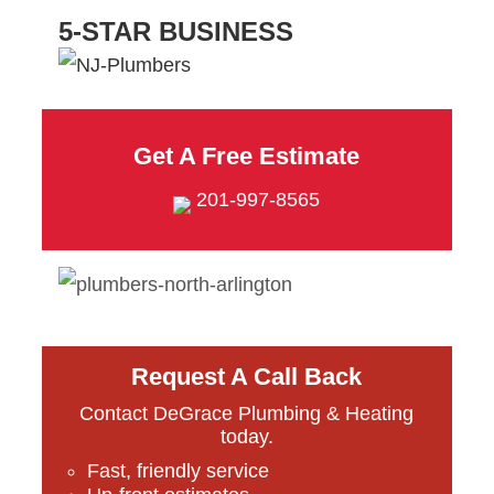
5-STAR BUSINESS
Get A Free Estimate
201-997-8565
Request A Call Back
Contact DeGrace Plumbing & Heating
today.
Fast, friendly service