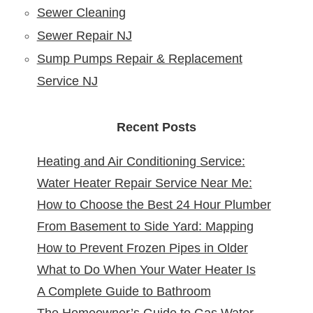
Sewer Cleaning
Sewer Repair NJ
Sump Pumps Repair & Replacement
Service NJ
Recent Posts
Heating and Air Conditioning Service:
Water Heater Repair Service Near Me:
Reliable Comfort for Your Home Year-
How to Choose the Best 24 Hour Plumber
Reliable Solutions at Your Doorstep
Round
From Basement to Side Yard: Mapping
near Me
How to Prevent Frozen Pipes in Older
Sewer Cleanouts in New Jersey Homes &
What to Do When Your Water Heater Is
New Jersey Homes
Why It Matters
A Complete Guide to Bathroom
Leaking