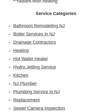
Service Categories
Bathroom Remodeling NJ
Boiler Services in NJ
Drainage Contractors
Heating
Hot Water Heater
Hydro Jetting Service
Kitchen
NJ Plumber
Plumbing Service in NJ
Replacement
Sewer Camera Inspection