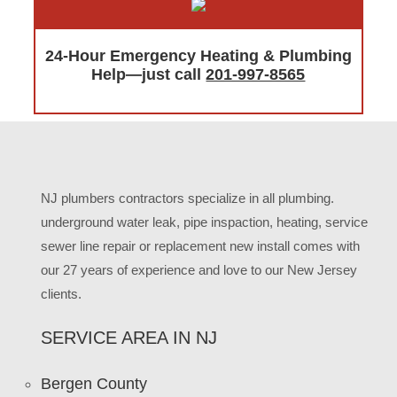
24-Hour Emergency Heating & Plumbing
Help—just call
201-997-8565
NJ plumbers contractors specialize in all plumbing.
underground water leak, pipe inspaction, heating, service
sewer line repair or replacement new install comes with
our 27 years of experience and love to our New Jersey
clients.
SERVICE AREA IN NJ
Bergen County