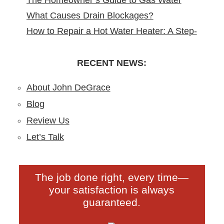
The Homeowner’s Guide to Gas Water
Remodeling in North Arlington, NJ
What Causes Drain Blockages?
Heater Installation in New Jersey
How to Repair a Hot Water Heater: A Step-
Understanding, Preventing, and Fixing
by-Step DIY Guide from the Pros
Clogs
RECENT NEWS:
About John DeGrace
Blog
Review Us
Let’s Talk
The job done right, every time—
your satisfaction is always
guaranteed.