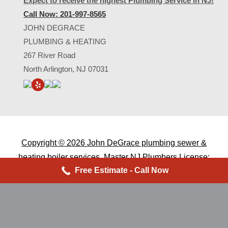
Expect to receive the highest Plumbing Service in NJ!
Call Now: 201-997-8565
JOHN DEGRACE
PLUMBING & HEATING
267 River Road
North Arlington, NJ 07031
Copyright ©
2026 John DeGrace plumbing sewer &
heating boiler services. Master
NJ Plumbers
License:
Free Estimate - Call Now
9529 - NJ Home Improvement
Lic. #13vh03213900