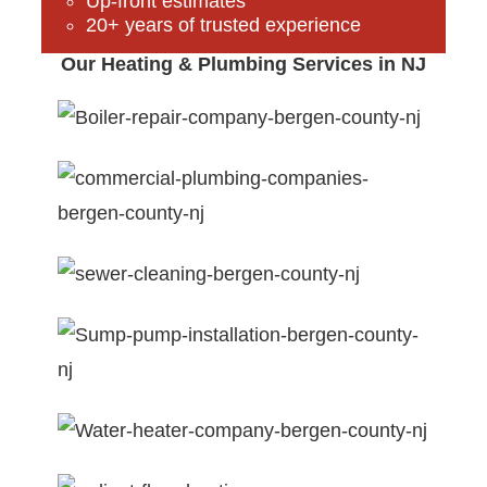
Up-front estimates
20+ years of trusted experience
Our Heating & Plumbing Services in NJ