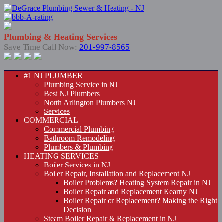
Plumbing & Heating Services
Save Time Call Now:
201-997-8565
#1 NJ PLUMBER
Plumbing Service in NJ
Best NJ Plumbers
North Arlington Plumbers NJ
Services
COMMERCIAL
Commercial Plumbing
Bathroom Remodeling
Plumbers & Plumbing
HEATING SERVICES
Boiler Services in NJ
Boiler Repair, Installation and Replacement NJ
Boiler Problems? Heating System Repair in NJ
Boiler Repair and Replacement Kearny NJ
Boiler Repair or Replacement? Making the Right
Decision
Steam Boiler Repair & Replacement in NJ