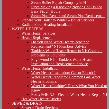
Steam Boiler Repair Company in NJ
Pipes Making a Knocking Noise? Call Us For
Easy Fix 24 Hours
Steam Pipe Repair and Steam Pipe Replacement
Prepare Your Boiler to Winter – Boiler Services
Radiant Floor Heating Installation
WATER HEATERS
Water Heater Services
Heater Replacement
Do You Need Water Heater Repair or
Replacement? NJ Plumbers’ Advice
Tankless Water Heater Repair in NJ: Common
Problems & Solutions
Englewood NJ – Tankless Water Heater
Installation and Replacement Service
Water Heater Installation
Water Heater Installation: Gas or Electric?
Water Heater Repair for Common Gas Water
Heater Problems
Water Heater Leaking? Here’s What You Need to
Know
Essex Fells NJ – Electric Water Heater Repair NJ
Hot Water Heater Articles
SEWER & DRAIN
Sewer + Drain Services