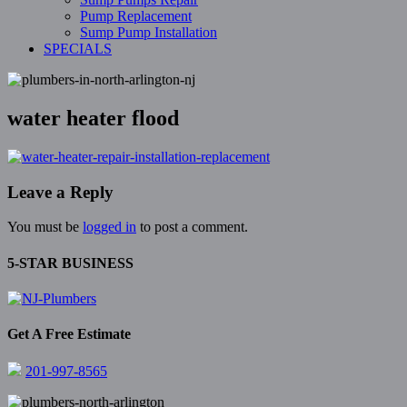
Pump Replacement
Sump Pump Installation
SPECIALS
water heater flood
Leave a Reply
You must be
logged in
to post a comment.
5-STAR BUSINESS
Get A Free Estimate
201-997-8565