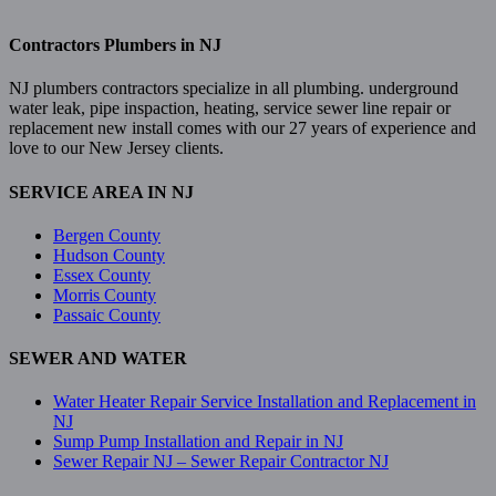
Contractors Plumbers in NJ
NJ plumbers contractors specialize in all plumbing. underground
water leak, pipe inspaction, heating, service sewer line repair or
replacement new install comes with our 27 years of experience and
love to our New Jersey clients.
SERVICE AREA IN NJ
Bergen County
Hudson County
Essex County
Morris County
Passaic County
SEWER AND WATER
Water Heater Repair Service Installation and Replacement in
NJ
Sump Pump Installation and Repair in NJ
Sewer Repair NJ – Sewer Repair Contractor NJ