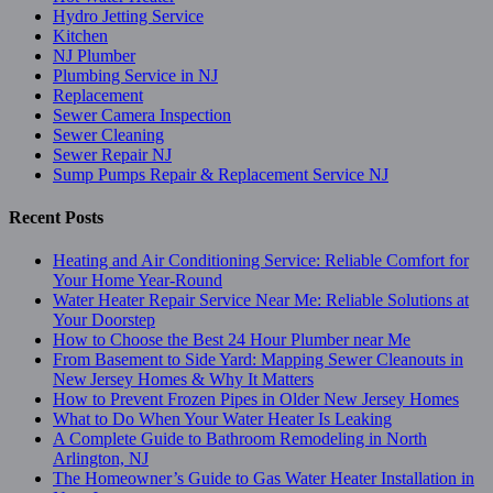
Hydro Jetting Service
Kitchen
NJ Plumber
Plumbing Service in NJ
Replacement
Sewer Camera Inspection
Sewer Cleaning
Sewer Repair NJ
Sump Pumps Repair & Replacement Service NJ
Recent Posts
Heating and Air Conditioning Service: Reliable Comfort for
Your Home Year-Round
Water Heater Repair Service Near Me: Reliable Solutions at
Your Doorstep
How to Choose the Best 24 Hour Plumber near Me
From Basement to Side Yard: Mapping Sewer Cleanouts in
New Jersey Homes & Why It Matters
How to Prevent Frozen Pipes in Older New Jersey Homes
What to Do When Your Water Heater Is Leaking
A Complete Guide to Bathroom Remodeling in North
Arlington, NJ
The Homeowner’s Guide to Gas Water Heater Installation in