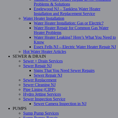
Problems & Solutions
Englewood NJ – Tankless Water Heater
Installation and Replacement Service
Water Heater Installation
Water Heater Installation: Gas or Electric?
Water Heater Repair for Common Gas Water
Heater Problems
Water Heater Leaking? Here’s What You Need to
Know
Essex Fells NJ – Electric Water Heater Repair NJ
Hot Water Heater Articles
SEWER & DRAIN
Sewer + Drain Services
Sewer Repair NJ
Signs That You Need Sewer Repairs
Sewer Repair NJ
Sewer Replacement
Sewer Cleaning NJ
Pipe Lining (CIPP)
Hydro Jetting Services
Sewer Inspection Service
Sewer Camera Inspection in NJ
PUMPS
Sump Pump Services
Sump Pumps Repair