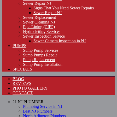
Sewer Repair NJ
Signs That You Need Sewer Repairs
Sewer Repair NJ
Sewer Replacement
Sewer Cleaning NJ
Pipe Lining (CIPP)
Hydro Jetting Services
Sewer Inspection Service
Sewer Camera Inspection in NJ
PUMPS
Sump Pump Services
Sump Pumps Repair
Pump Replacement
Sump Pump Installation
SPECIALS
BLOG
REVIEWS
PHOTO GALLERY
CONTACT
#1 NJ PLUMBER
Plumbing Service in NJ
Best NJ Plumbers
North Arlington Plumbers