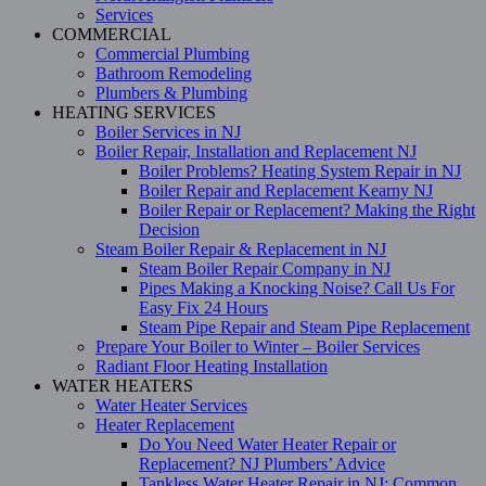
Services
COMMERCIAL
Commercial Plumbing
Bathroom Remodeling
Plumbers & Plumbing
HEATING SERVICES
Boiler Services in NJ
Boiler Repair, Installation and Replacement NJ
Boiler Problems? Heating System Repair in NJ
Boiler Repair and Replacement Kearny NJ
Boiler Repair or Replacement? Making the Right
Decision
Steam Boiler Repair & Replacement in NJ
Steam Boiler Repair Company in NJ
Pipes Making a Knocking Noise? Call Us For
Easy Fix 24 Hours
Steam Pipe Repair and Steam Pipe Replacement
Prepare Your Boiler to Winter – Boiler Services
Radiant Floor Heating Installation
WATER HEATERS
Water Heater Services
Heater Replacement
Do You Need Water Heater Repair or
Replacement? NJ Plumbers’ Advice
Tankless Water Heater Repair in NJ: Common