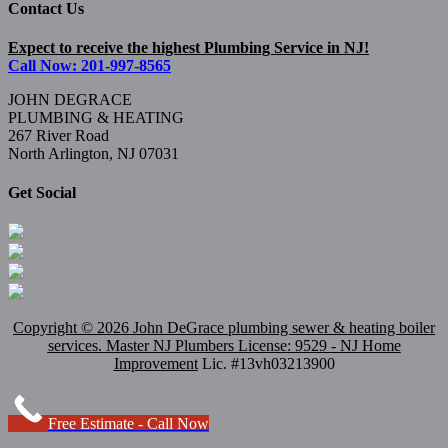
Contact Us
Expect to receive the highest Plumbing Service in NJ!
Call Now: 201-997-8565
JOHN DEGRACE
PLUMBING & HEATING
267 River Road
North Arlington, NJ 07031
Get Social
Copyright ©
2026 John DeGrace plumbing sewer & heating boiler
services. Master
NJ Plumbers
License: 9529 - NJ Home
Improvement
Lic. #13vh03213900
Free Estimate - Call Now