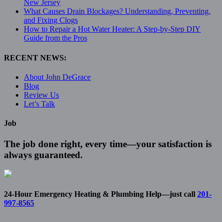
New Jersey
What Causes Drain Blockages? Understanding, Preventing,
and Fixing Clogs
How to Repair a Hot Water Heater: A Step-by-Step DIY
Guide from the Pros
RECENT NEWS:
About John DeGrace
Blog
Review Us
Let’s Talk
Job
The job done right, every time—your satisfaction is
always guaranteed.
24-Hour Emergency Heating & Plumbing Help—just call
201-
997-8565