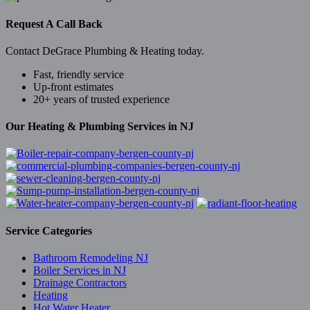
Request A Call Back
Contact DeGrace Plumbing & Heating today.
Fast, friendly service
Up-front estimates
20+ years of trusted experience
Our Heating & Plumbing Services in NJ
Service Categories
Bathroom Remodeling NJ
Boiler Services in NJ
Drainage Contractors
Heating
Hot Water Heater