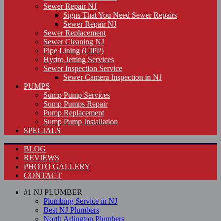
Sewer Repair NJ
Signs That You Need Sewer Repairs
Sewer Repair NJ
Sewer Replacement
Sewer Cleaning NJ
Pipe Lining (CIPP)
Hydro Jetting Services
Sewer Inspection Service
Sewer Camera Inspection in NJ
PUMPS
Sump Pump Services
Sump Pumps Repair
Pump Replacement
Sump Pump Installation
SPECIALS
BLOG
REVIEWS
PHOTO GALLERY
CONTACT
#1 NJ PLUMBER
Plumbing Service in NJ
Best NJ Plumbers
North Arlington Plumbers