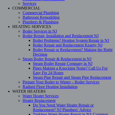
Services
COMMERCIAL
Commercial Plumbing
Bathroom Remodeling
Plumbers & Plumbing
HEATING SERVICES
Boiler Services in NJ
Boiler Repair, Installation and Replacement NJ
Boiler Problems? Heating System Repair in NJ
Boiler Repair and Replacement Kearny NJ
Boiler Repair or Replacement? Making the Right
Decision
Steam Boiler Repair & Replacement in NJ
Steam Boiler Repair Company in NJ
Pipes Making a Knocking Noise? Call Us For
Easy Fix 24 Hours
Steam Pipe Repair and Steam Pipe Replacement
Prepare Your Boiler to Winter – Boiler Services
Radiant Floor Heating Installation
WATER HEATERS
Water Heater Services
Heater Replacement
Do You Need Water Heater Repair or
Replacement? NJ Plumbers’ Advice
Tankless Water Heater Repair in NJ: Common