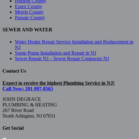
Hudson County
Essex County
Morris County
Passaic County
SEWER AND WATER
Water Heater Repair Service Installation and Replacement in
NJ
Sump Pump Installation and Repair in NJ
Sewer Repair NJ – Sewer Repair Contractor NJ
Contact Us
Expect to receive the highest Plumbing Service in NJ!
Call Now: 201-997-8565
JOHN DEGRACE
PLUMBING & HEATING
267 River Road
North Arlington, NJ 07031
Get Social