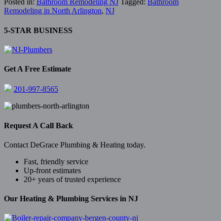
Posted in:
Bathroom Remodeling NJ
Tagged:
Bathroom
Remodeling in North Arlington
,
NJ
5-STAR BUSINESS
Get A Free Estimate
201-997-8565
Request A Call Back
Contact DeGrace Plumbing & Heating today.
Fast, friendly service
Up-front estimates
20+ years of trusted experience
Our Heating & Plumbing Services in NJ