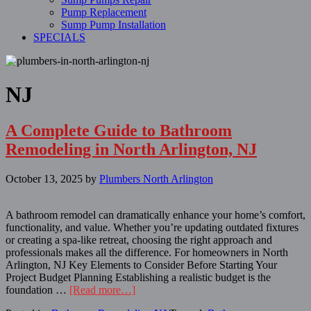
Pump Replacement
Sump Pump Installation
SPECIALS
NJ
A Complete Guide to Bathroom
Remodeling in North Arlington, NJ
October 13, 2025
by
Plumbers North Arlington
A bathroom remodel can dramatically enhance your home’s comfort,
functionality, and value. Whether you’re updating outdated fixtures
or creating a spa-like retreat, choosing the right approach and
professionals makes all the difference. For homeowners in North
Arlington, NJ Key Elements to Consider Before Starting Your
Project Budget Planning Establishing a realistic budget is the
foundation …
[Read more…]