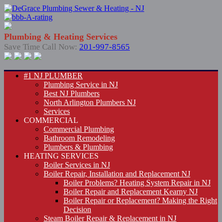
Plumbing & Heating Services
Save Time Call Now:
201-997-8565
#1 NJ PLUMBER
Plumbing Service in NJ
Best NJ Plumbers
North Arlington Plumbers NJ
Services
COMMERCIAL
Commercial Plumbing
Bathroom Remodeling
Plumbers & Plumbing
HEATING SERVICES
Boiler Services in NJ
Boiler Repair, Installation and Replacement NJ
Boiler Problems? Heating System Repair in NJ
Boiler Repair and Replacement Kearny NJ
Boiler Repair or Replacement? Making the Right
Decision
Steam Boiler Repair & Replacement in NJ