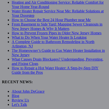
Heating and Air Conditioning Service: Reliable Comfort for
Your Home Year-Round
Water Heater Repair Service Near Me: Reliable Solutions at
Your Doorstep
How to Choose the Best 24 Hour Plumber near Me
From Basement to Side Yard: Mapping Sewer Cleanouts in
New Jersey Homes & Why It Matters
How to Prevent Frozen Pipes in Older New Jersey Homes
What to Do When Your Water Heater Is Leaking
A Complete Guide to Bathroom Remodeling in North
Arlington, NJ
The Homeowner’s Guide to Gas Water Heater Installation in
New Jersey
What Causes Drain Blockages? Understanding, Preventing,
and Fixing Clogs
How to Repair a Hot Water Heater: A Step-by-Step DIY
Guide from the Pros
RECENT NEWS:
About John DeGrace
Blog
Review Us
Let’s Talk