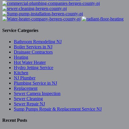
Service Categories
Bathroom Remodeling NJ
Boiler Services in NJ
Drainage Contractors
Heating
Hot Water Heater
Hydro Jetting Service
Kitchen
NJ Plumber
Plumbing Service in NJ
Replacement
Sewer Camera Inspection
Sewer Cleaning
Sewer Repair NJ
Sump Pumps Repair & Replacement Service NJ
Recent Posts