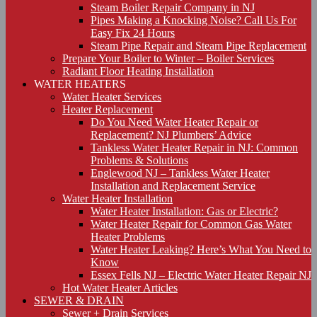
Steam Boiler Repair Company in NJ
Pipes Making a Knocking Noise? Call Us For
Easy Fix 24 Hours
Steam Pipe Repair and Steam Pipe Replacement
Prepare Your Boiler to Winter – Boiler Services
Radiant Floor Heating Installation
WATER HEATERS
Water Heater Services
Heater Replacement
Do You Need Water Heater Repair or
Replacement? NJ Plumbers’ Advice
Tankless Water Heater Repair in NJ: Common
Problems & Solutions
Englewood NJ – Tankless Water Heater
Installation and Replacement Service
Water Heater Installation
Water Heater Installation: Gas or Electric?
Water Heater Repair for Common Gas Water
Heater Problems
Water Heater Leaking? Here’s What You Need to
Know
Essex Fells NJ – Electric Water Heater Repair NJ
Hot Water Heater Articles
SEWER & DRAIN
Sewer + Drain Services