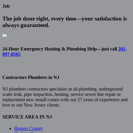
Job
The job done right, every time—your satisfaction is
always guaranteed.
24-Hour Emergency Heating & Plumbing Help—just call
201-
997-8565
Contractors Plumbers in NJ
NJ plumbers contractors specialize in all plumbing. underground
water leak, pipe inspaction, heating, service sewer line repair or
replacement new install comes with our 27 years of experience and
love to our New Jersey clients.
SERVICE AREA IN NJ
Bergen County