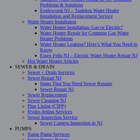
Problems & Solutions
Englewood NJ – Tankless Water Heater
Installation and Replacement Service
Water Heater Installation
Water Heater Installation: Gas or Electric?
Water Heater Repair for Common Gas Water
Heater Problems
Water Heater Leaking? Here’s What You Need to
Know
Essex Fells NJ – Electric Water Heater Repair NJ
Hot Water Heater Articles
SEWER & DRAIN
Sewer + Drain Services
Sewer Repair NJ
Signs That You Need Sewer Repairs
Sewer Repair NJ
Sewer Replacement
Sewer Cleaning NJ
Pipe Lining (CIPP)
Hydro Jetting Services
Sewer Inspection Service
Sewer Camera Inspection in NJ
PUMPS
Sump Pump Services
Sump Pumps Repair