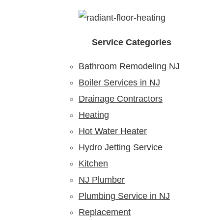
Service Categories
Bathroom Remodeling NJ
Boiler Services in NJ
Drainage Contractors
Heating
Hot Water Heater
Hydro Jetting Service
Kitchen
NJ Plumber
Plumbing Service in NJ
Replacement