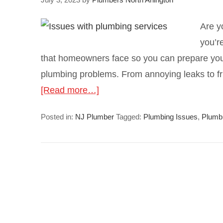
Are y
you’r
that homeowners face so you can prepare you
plumbing problems. From annoying leaks to fr
[Read more…]
Posted in:
NJ Plumber
Tagged:
Plumbing Issues
,
Plumb