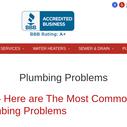
 SERVICES
WATER HEATERS
SEWER & DRAIN
P
Plumbing Problems
– Here are The Most Comm
bing Problems