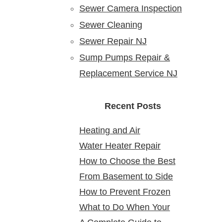
Sewer Camera Inspection
Sewer Cleaning
Sewer Repair NJ
Sump Pumps Repair &
Replacement Service NJ
Recent Posts
Heating and Air
Water Heater Repair
Conditioning Service:
How to Choose the Best
Service Near Me: Reliable
Reliable Comfort for Your
From Basement to Side
24 Hour Plumber near Me
Solutions at Your Doorstep
Home Year-Round
How to Prevent Frozen
Yard: Mapping Sewer
What to Do When Your
Pipes in Older New Jersey
Cleanouts in New Jersey