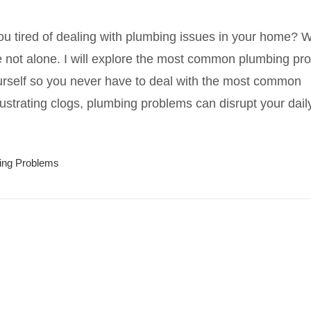
ou tired of dealing with plumbing issues in your home? W
e not alone. I will explore the most common plumbing pr
rself so you never have to deal with the most common
ustrating clogs, plumbing problems can disrupt your dai
ing Problems