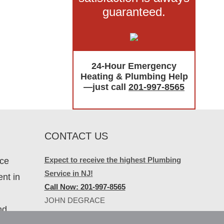
guaranteed.
24-Hour Emergency
Heating & Plumbing Help
—just call
201-997-8565
CONTACT US
Expect to receive the highest Plumbing
ice
Service in NJ!
nt in
Call Now: 201-997-8565
JOHN DEGRACE
nd
PLUMBING & HEATING