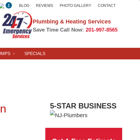
BLOG
REVIEWS
PHOTO GALLERY
CONTACT
Plumbing & Heating Services
Save Time Call Now:
201-997-8565
UMPS
SPECIALS
5-STAR BUSINESS
on