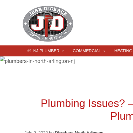
#1 NJ PLUMBER
COMMERCIAL
HEATING
Plumbing Issues? 
Plum
July 3, 2023
by
Plumbers North Arlington