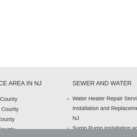
CE AREA IN NJ
SEWER AND WATER
Water Heater Repair Serv
 County
Installation and Replaceme
 County
NJ
County
Sump Pump Installation a
County