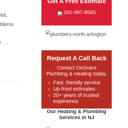
Get A Free Estimate
201-997-8565
ell,
oblems
ly …
Request A Call Back
Contact DeGrace
Plumbing & Heating today.
Fast, friendly service
Up-front estimates
20+ years of trusted
experience
Our Heating & Plumbing
Services in NJ