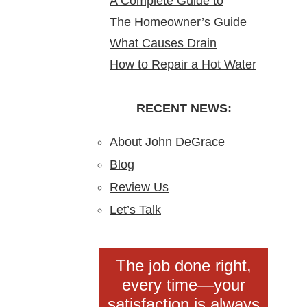
A Complete Guide to
Water Heater Is Leaking
Homes
Homes & Why It Matters
The Homeowner’s Guide
Bathroom Remodeling in
What Causes Drain
to Gas Water Heater
North Arlington, NJ
How to Repair a Hot Water
Blockages?
Installation in New Jersey
Heater: A Step-by-Step
Understanding,
DIY Guide from the Pros
RECENT NEWS:
Preventing, and Fixing
Clogs
About John DeGrace
Blog
Review Us
Let’s Talk
The job done right,
every time—your
satisfaction is always