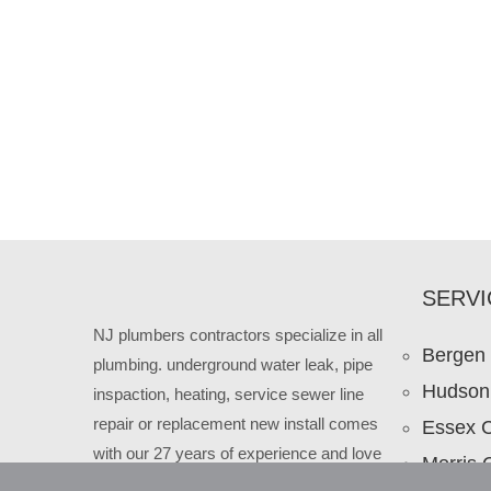
SERVI
NJ plumbers contractors specialize in all
Bergen
plumbing. underground water leak, pipe
Hudson
inspaction, heating, service sewer line
repair or replacement new install comes
Essex 
with our 27 years of experience and love
Morris 
to our New Jersey clients.