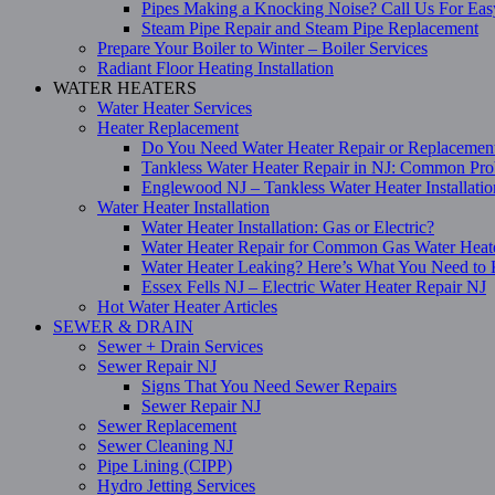
Pipes Making a Knocking Noise? Call Us For Eas
Steam Pipe Repair and Steam Pipe Replacement
Prepare Your Boiler to Winter – Boiler Services
Radiant Floor Heating Installation
WATER HEATERS
Water Heater Services
Heater Replacement
Do You Need Water Heater Repair or Replacemen
Tankless Water Heater Repair in NJ: Common Pro
Englewood NJ – Tankless Water Heater Installati
Water Heater Installation
Water Heater Installation: Gas or Electric?
Water Heater Repair for Common Gas Water Heat
Water Heater Leaking? Here’s What You Need t
Essex Fells NJ – Electric Water Heater Repair NJ
Hot Water Heater Articles
SEWER & DRAIN
Sewer + Drain Services
Sewer Repair NJ
Signs That You Need Sewer Repairs
Sewer Repair NJ
Sewer Replacement
Sewer Cleaning NJ
Pipe Lining (CIPP)
Hydro Jetting Services