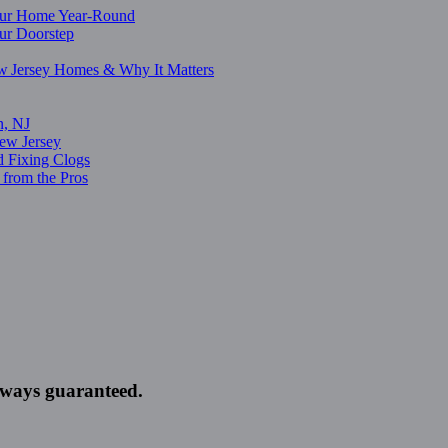
Your Home Year-Round
our Doorstep
w Jersey Homes & Why It Matters
n, NJ
ew Jersey
d Fixing Clogs
from the Pros
always guaranteed.