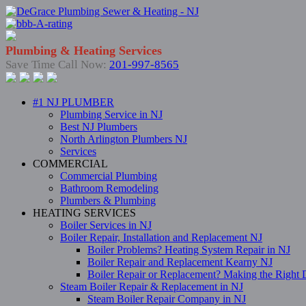
Plumbing & Heating Services
Save Time Call Now:
201-997-8565
#1 NJ PLUMBER
Plumbing Service in NJ
Best NJ Plumbers
North Arlington Plumbers NJ
Services
COMMERCIAL
Commercial Plumbing
Bathroom Remodeling
Plumbers & Plumbing
HEATING SERVICES
Boiler Services in NJ
Boiler Repair, Installation and Replacement NJ
Boiler Problems? Heating System Repair in NJ
Boiler Repair and Replacement Kearny NJ
Boiler Repair or Replacement? Making the Right 
Steam Boiler Repair & Replacement in NJ
Steam Boiler Repair Company in NJ