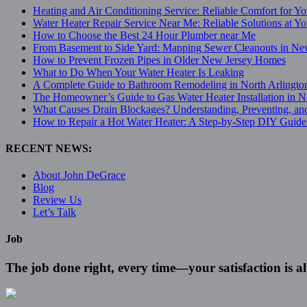
Heating and Air Conditioning Service: Reliable Comfort for 
Water Heater Repair Service Near Me: Reliable Solutions at Y
How to Choose the Best 24 Hour Plumber near Me
From Basement to Side Yard: Mapping Sewer Cleanouts in Ne
How to Prevent Frozen Pipes in Older New Jersey Homes
What to Do When Your Water Heater Is Leaking
A Complete Guide to Bathroom Remodeling in North Arlingto
The Homeowner’s Guide to Gas Water Heater Installation in N
What Causes Drain Blockages? Understanding, Preventing, an
How to Repair a Hot Water Heater: A Step-by-Step DIY Guide 
RECENT NEWS:
About John DeGrace
Blog
Review Us
Let’s Talk
Job
The job done right, every time—your satisfaction is 