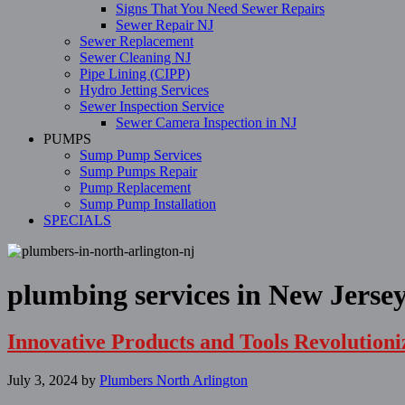
Signs That You Need Sewer Repairs
Sewer Repair NJ
Sewer Replacement
Sewer Cleaning NJ
Pipe Lining (CIPP)
Hydro Jetting Services
Sewer Inspection Service
Sewer Camera Inspection in NJ
PUMPS
Sump Pump Services
Sump Pumps Repair
Pump Replacement
Sump Pump Installation
SPECIALS
plumbing services in New Jerse
Innovative Products and Tools Revolution
July 3, 2024
by
Plumbers North Arlington