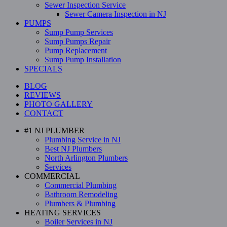
Sewer Inspection Service
Sewer Camera Inspection in NJ
PUMPS
Sump Pump Services
Sump Pumps Repair
Pump Replacement
Sump Pump Installation
SPECIALS
BLOG
REVIEWS
PHOTO GALLERY
CONTACT
#1 NJ PLUMBER
Plumbing Service in NJ
Best NJ Plumbers
North Arlington Plumbers
Services
COMMERCIAL
Commercial Plumbing
Bathroom Remodeling
Plumbers & Plumbing
HEATING SERVICES
Boiler Services in NJ